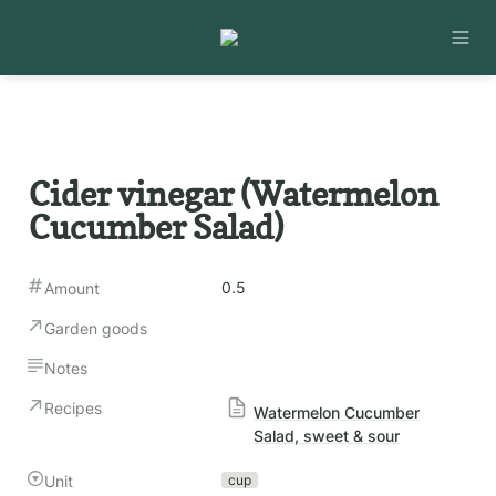
Cider vinegar (Watermelon 
Cucumber Salad)
0.5
Amount
Garden goods
Notes
Recipes
Watermelon Cucumber
Salad, sweet & sour
Unit
cup