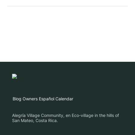
Blog
Owners
Español
Calendar
Alegría Village Community, en Eco-village in the hills of
San Mateo, Costa Rica.