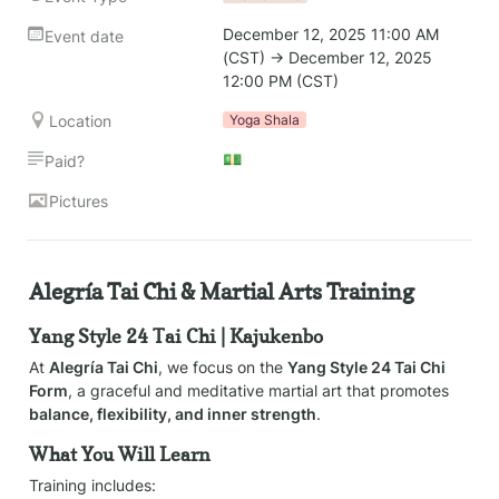
December 12, 2025 11:00 AM 
Event date
(CST) → December 12, 2025 
12:00 PM (CST)
Location
Yoga Shala
💵
Paid?
Pictures
Alegría Tai Chi & Martial Arts Training
Yang Style 24 Tai Chi | Kajukenbo
At 
Alegría Tai Chi
, we focus on the 
Yang Style 24 Tai Chi 
Form
, a graceful and meditative martial art that promotes 
balance, flexibility, and inner strength
. 
What You Will Learn
Training includes: