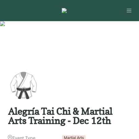
🥋
Alegría Tai Chi & Martial 
Arts Training - Dec 12th
Event Type
Martial Arts