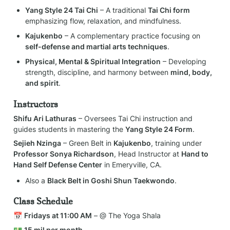
Yang Style 24 Tai Chi
 – A traditional 
Tai Chi form
emphasizing flow, relaxation, and mindfulness.
Kajukenbo
 – A complementary practice focusing on 
self-defense and martial arts techniques
.
Physical, Mental & Spiritual Integration
 – Developing 
strength, discipline, and harmony between 
mind, body, 
and spirit
.
Instructors
Shifu Ari Lathuras
 – Oversees Tai Chi instruction and 
guides students in mastering the 
Yang Style 24 Form
.
Sejieh Nzinga
 – Green Belt in 
Kajukenbo
, training under 
Professor Sonya Richardson
, Head Instructor at 
Hand to 
Hand Self Defense Center
 in Emeryville, CA.
Also a 
Black Belt in Goshi Shun Taekwondo
.
Class Schedule
📅 
Fridays at 11:00 AM
 – @ The Yoga Shala
💵 
15 mil per month