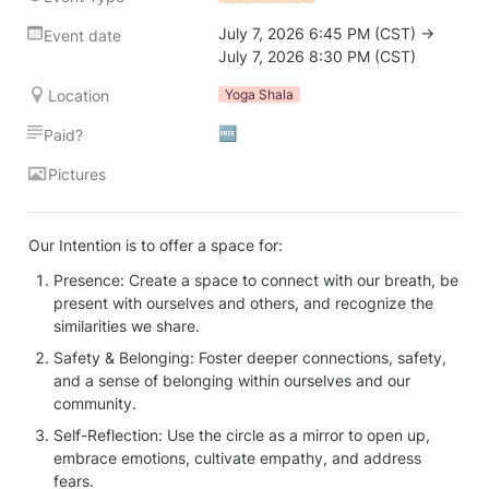
July 7, 2026 6:45 PM (CST) → 
Event date
July 7, 2026 8:30 PM (CST)
Location
Yoga Shala
🆓
Paid?
Pictures
Our Intention is to offer a space for:
Presence: Create a space to connect with our breath, be 
present with ourselves and others, and recognize the 
similarities we share.
Safety & Belonging: Foster deeper connections, safety, 
and a sense of belonging within ourselves and our 
community.
Self-Reflection: Use the circle as a mirror to open up, 
embrace emotions, cultivate empathy, and address 
fears.