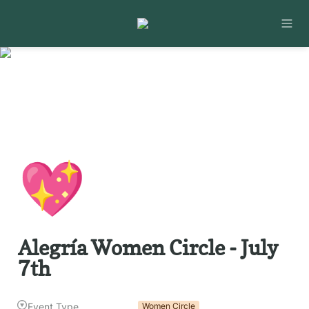
💖
Alegría Women Circle - July 
7th
Event Type
Women Circle