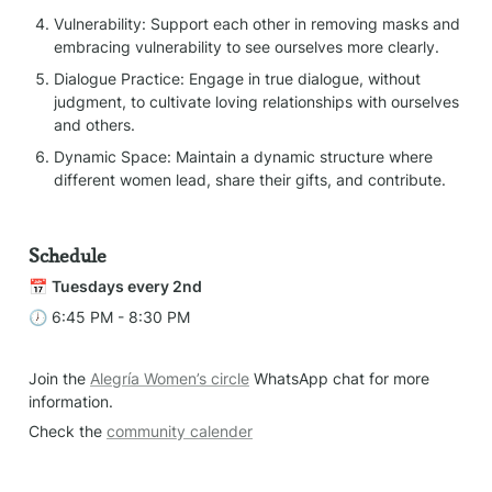
Vulnerability: Support each other in removing masks and 
embracing vulnerability to see ourselves more clearly.
Dialogue Practice: Engage in true dialogue, without 
judgment, to cultivate loving relationships with ourselves 
and others.
Dynamic Space: Maintain a dynamic structure where 
different women lead, share their gifts, and contribute.
Schedule
📅 
Tuesdays every 2nd
🕖 6:45 PM - 8:30 PM
Join the 
Alegría Women’s circle
 WhatsApp chat for more 
information.
Check the 
community calender