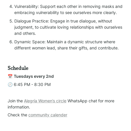
Vulnerability: Support each other in removing masks and 
embracing vulnerability to see ourselves more clearly.
Dialogue Practice: Engage in true dialogue, without 
judgment, to cultivate loving relationships with ourselves 
and others.
Dynamic Space: Maintain a dynamic structure where 
different women lead, share their gifts, and contribute.
Schedule
📅 
Tuesdays every 2nd
🕖 6:45 PM - 8:30 PM
Join the 
Alegría Women’s circle
 WhatsApp chat for more 
information.
Check the 
community calender