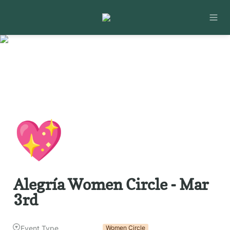
💖
Alegría Women Circle - Mar 
3rd
Event Type
Women Circle