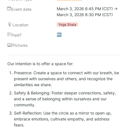
March 3, 2026 6:45 PM (CST) → 
Event date
March 3, 2026 8:30 PM (CST)
Location
Yoga Shala
🆓
Paid?
Pictures
Our Intention is to offer a space for:
Presence: Create a space to connect with our breath, be 
present with ourselves and others, and recognize the 
similarities we share.
Safety & Belonging: Foster deeper connections, safety, 
and a sense of belonging within ourselves and our 
community.
Self-Reflection: Use the circle as a mirror to open up, 
embrace emotions, cultivate empathy, and address 
fears.