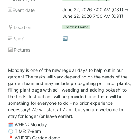
June 22, 2026 7:00 AM (CST) → 
Event date
June 22, 2026 7:00 AM (CST)
Location
Garden Dome
🆓
Paid?
Pictures
Monday is one of the new regular days to help out in our 
garden! The tasks will vary depending on the needs of the 
garden team and may include propagating pollinator plants, 
filling plant bags with soil, weeding and adding bokashi to 
the beds. Instructions will be provided, and there will be 
something for everyone to do – no prior experience 
necessary! We will start at 7 am, but you are welcome to 
stay for longer (or leave earlier).
🗓️ WHEN: Monday

🕕 TIME: 7-9am

📍 WHERE: Garden dome
