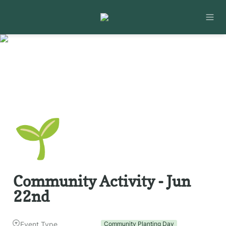
🌱
Community Activity - Jun 
22nd
Event Type
Community Planting Day