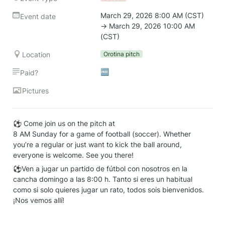
March 29, 2026 8:00 AM (CST) 
Event date
→ March 29, 2026 10:00 AM 
(CST)
Location
Orotina pitch
🆓
Paid?
Pictures
⚽ Come join us on the pitch at

8 AM Sunday for a game of football (soccer). Whether 
you’re a regular or just want to kick the ball around, 
everyone is welcome. See you there!
⚽Ven a jugar un partido de fútbol con nosotros en la 
cancha domingo a las 8:00 h. Tanto si eres un habitual 
como si solo quieres jugar un rato, todos sois bienvenidos. 
¡Nos vemos allí!