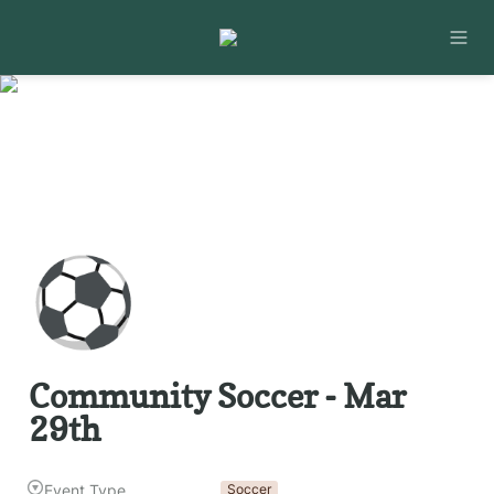
⚽
Community Soccer - Mar 
29th
Event Type
Soccer