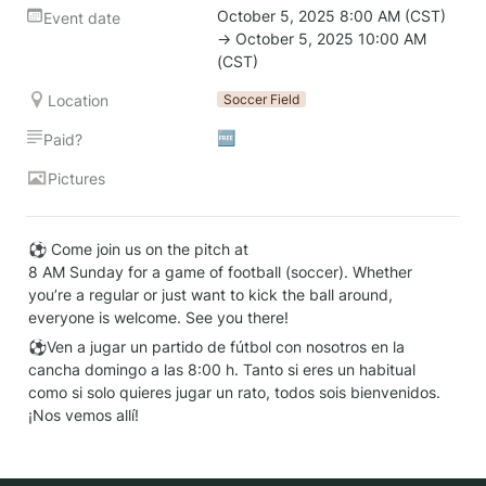
October 5, 2025 8:00 AM (CST) 
Event date
→ October 5, 2025 10:00 AM 
(CST)
Location
Soccer Field
🆓
Paid?
Pictures
⚽ Come join us on the pitch at

8 AM Sunday for a game of football (soccer). Whether 
you’re a regular or just want to kick the ball around, 
everyone is welcome. See you there!
⚽Ven a jugar un partido de fútbol con nosotros en la 
cancha domingo a las 8:00 h. Tanto si eres un habitual 
como si solo quieres jugar un rato, todos sois bienvenidos. 
¡Nos vemos allí!