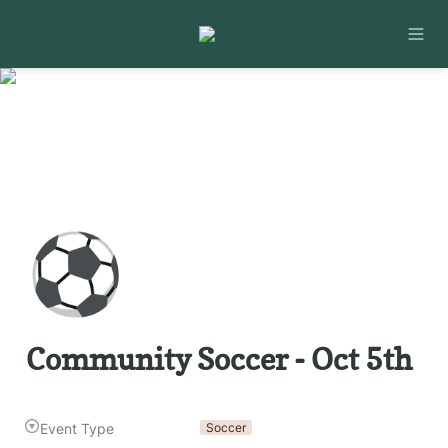
⚽
Community Soccer - Oct 5th
Event Type
Soccer