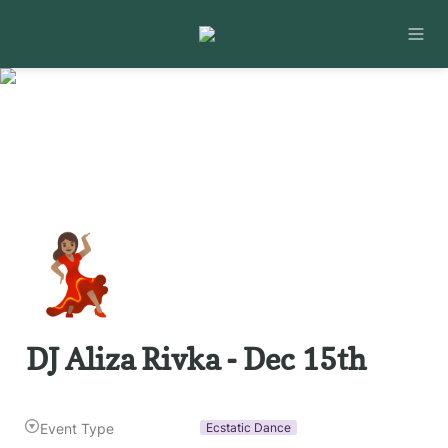
💃🏽
DJ Aliza Rivka - Dec 15th
Event Type
Ecstatic Dance