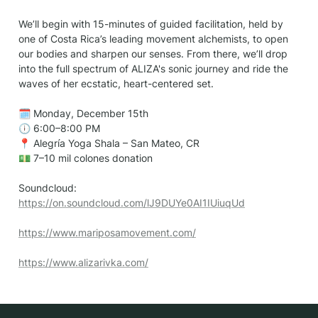
We’ll begin with 15-minutes of guided facilitation, held by 
one of Costa Rica’s leading movement alchemists, to open 
our bodies and sharpen our senses. From there, we’ll drop 
into the full spectrum of ALIZA's sonic journey and ride the 
waves of her ecstatic, heart-centered set.

🗓 Monday, December 15th

🕕 6:00–8:00 PM

📍 Alegría Yoga Shala – San Mateo, CR

💵 7–10 mil colones donation

Soundcloud: 
https://on.soundcloud.com/lJ9DUYe0AI1IUiuqUd
https://www.mariposamovement.com/
https://www.alizarivka.com/