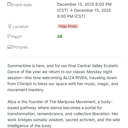
December 15, 2025 6:00 PM 
Event date
(CST) → December 15, 2025 
8:00 PM (CST)
Location
Yoga Shala
💵
Paid?
Pictures
Summertime is here, and for our final Central Valley Ecstatic 
Dance of the year we return to our classic Monday night 
session—this time welcoming ALIZA RIVKA, traveling down 
from Chirripó to bless our space with her music, magic, and 
movement mastery.

Aliza is the founder of The Mariposa Movement, a body-
based pathway where dance becomes a portal for 
transformation, remembrance, and collective liberation. Her 
work bridges somatic wisdom, sacred activism, and the wild 
intelligence of the body.
