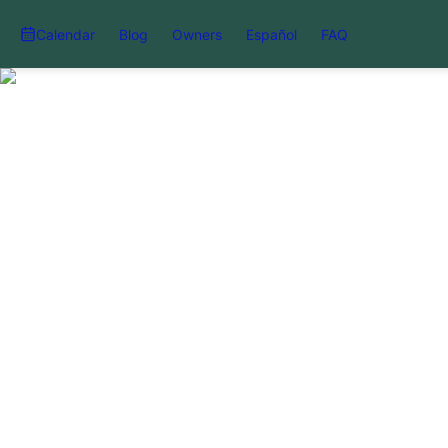
Calendar
Blog
Owners
Español
FAQ