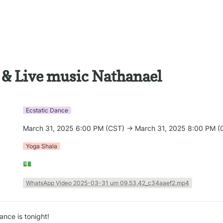
 & Live music Nathanael
Ecstatic Dance
March 31, 2025 6:00 PM (CST) → March 31, 2025 8:00 PM (
Yoga Shala
💵
WhatsApp Video 2025-03-31 um 09.53.42_c34aaef2.mp4
nce is tonight!
