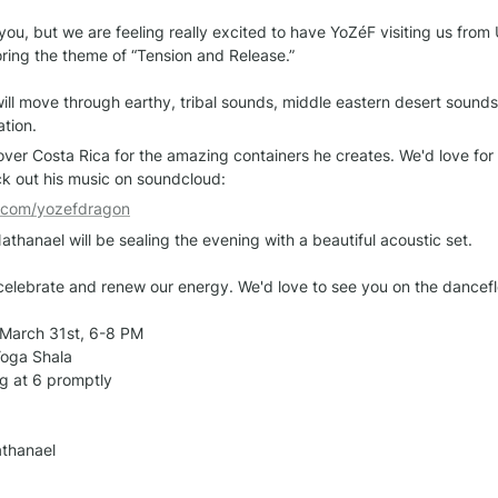
ou, but we are feeling really excited to have YoZéF visiting us from U
oring the theme of “Tension and Release.”

will move through earthy, tribal sounds, middle eastern desert sounds
ation.
ver Costa Rica for the amazing containers he creates. We'd love for yo
eck out his music on soundcloud:
d.com/yozefdragon
athanael will be sealing the evening with a beautiful acoustic set.

o celebrate and renew our energy. We'd love to see you on the danceflo
March 31st, 6-8 PM

oga Shala

g at 6 promptly

athanael