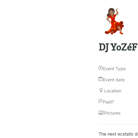
💃🏽
DJ YoZéF
Event Type
Event date
Location
Paid?
Pictures
The next ecstatic da