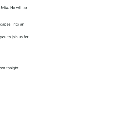
vita. He will be 
capes, into an 
u to join us for 
or tonight!
