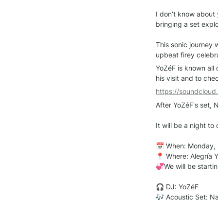
I don’t know about y
bringing a set expl
This sonic journey 
upbeat firey celebr
YoZéF is known all o
his visit and to ch
https://soundclou
After YoZéF's set, N
It will be a night t
📅 When: Monday, 
📍 Where: Alegría Y
💞We will be startin
🎧 DJ: YoZéF

🎶 Acoustic Set: N