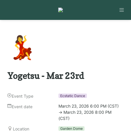
💃
Yogetsu - Mar 23rd
Event Type
Ecstatic Dance
March 23, 2026 6:00 PM (CST) 
Event date
→ March 23, 2026 8:00 PM 
(CST)
Location
Garden Dome