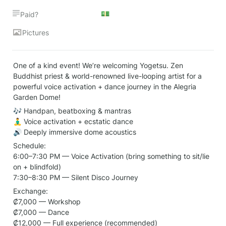
💵
Paid?
Pictures
One of a kind event! We’re welcoming Yogetsu. Zen 
Buddhist priest & world-renowned live-looping artist for a 
powerful voice activation + dance journey in the Alegria 
Garden Dome!
🎶 Handpan, beatboxing & mantras

🧘‍♂️ Voice activation + ecstatic dance

🔊 Deeply immersive dome acoustics
Schedule:

6:00–7:30 PM — Voice Activation (bring something to sit/lie 
on + blindfold)

7:30–8:30 PM — Silent Disco Journey
Exchange:

₡7,000 — Workshop

₡7,000 — Dance

₡12,000 — Full experience (recommended)