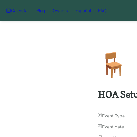
Calendar
Blog
Owners
Español
FAQ
🪑
HOA Setu
Event Type
Event date