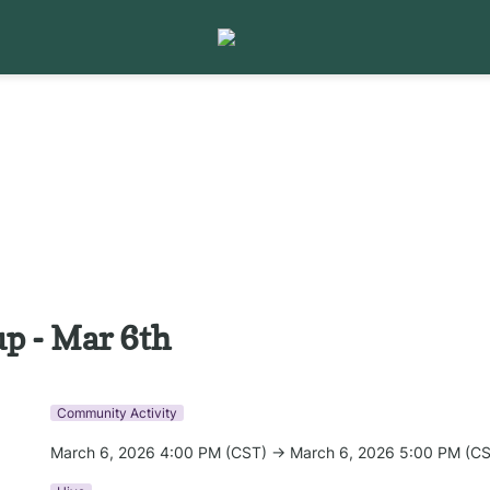
p - Mar 6th
Community Activity
March 6, 2026 4:00 PM (CST) → March 6, 2026 5:00 PM (C