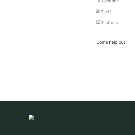
Location
Paid?
Pictures
Come help out