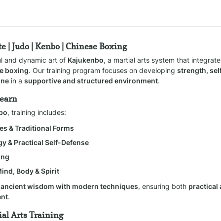
e | Judo | Kenbo | Chinese Boxing
ul and dynamic art of 
Kajukenbo
, a martial arts system that integrate
e boxing
. Our training program focuses on developing 
strength, self
ine
 in a 
supportive and structured environment
.
Learn
nbo
, training includes:
es & Traditional Forms
gy & Practical Self-Defense
ing
Mind, Body & Spirit
 
ancient wisdom with modern techniques
, ensuring both 
practical
ent
.
al Arts Training