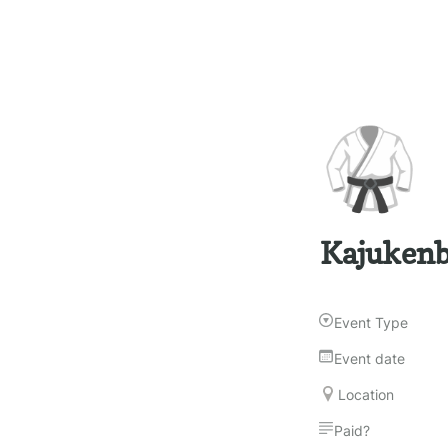
🥋
Kajukenbo
Event Type
Event date
Location
Paid?