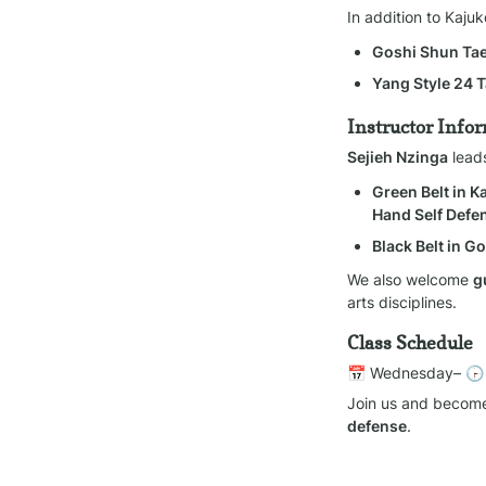
In addition to Kaju
Goshi Shun T
Yang Style 24 T
Instructor Info
Sejieh Nzinga
 lead
Green Belt in 
Hand Self Defe
Black Belt in 
We also welcome 
g
arts disciplines.
Class Schedule
📅 Wednesday– 🕞
Join us and become
defense
.