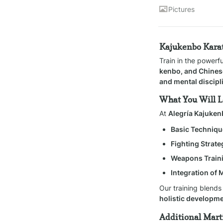
Pictures
Kajukenbo Karat
Train in the powerf
kenbo, and Chines
and mental discipl
What You Will 
At 
Alegría Kajuke
Basic Techniqu
Fighting Strate
Weapons Train
Integration of 
Our training blends
holistic developm
Additional Marti