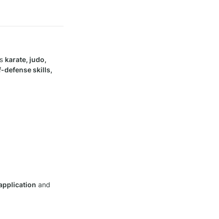
s 
karate, judo, 
-defense skills, 
 application
 and 