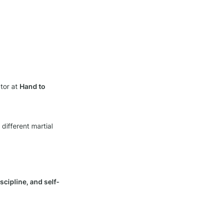
tor at 
Hand to 
different martial 
scipline, and self-