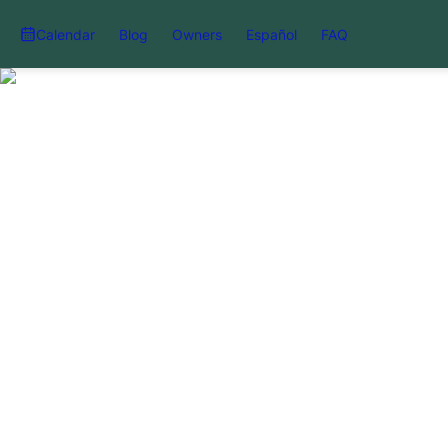
Calendar
Blog
Owners
Español
FAQ