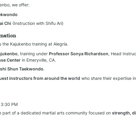
kenbo, we offer:
aekwondo
ai Chi
 (Instruction with Shifu Ari)
rmation
s the Kajukenbo training at Alegría.
Kajukenbo
, training under 
Professor Sonya Richardson
, Head Instruc
nse Center
 in Emeryville, CA.
Goshi Shun Taekwondo
.
uest instructors from around the world
 who share their expertise in 
 3:30 PM
 part of a dedicated martial arts community focused on 
strength, di