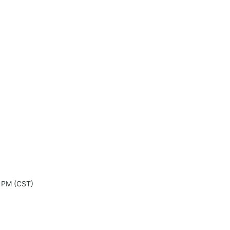
0 PM (CST)