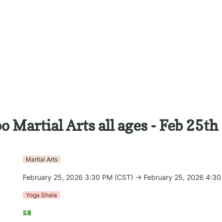
 Martial Arts all ages - Feb 25th
Martial Arts
February 25, 2026 3:30 PM (CST) → February 25, 2026 4:3
Yoga Shala
💵