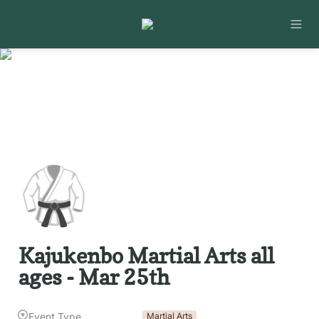
🥋
Kajukenbo Martial Arts all 
ages - Mar 25th
Event Type
Martial Arts