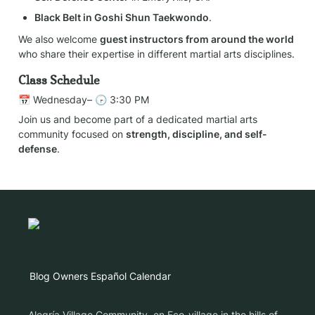
Black Belt in Goshi Shun Taekwondo
.
We also welcome 
guest instructors from around the world
who share their expertise in different martial arts disciplines.
Class Schedule
📅 Wednesday– 🕞 3:30 PM
Join us and become part of a dedicated martial arts 
community focused on 
strength, discipline, and self-
defense
.
Blog
Owners
Español
Calendar
Alegría Village Community, en Eco-village in the hills of