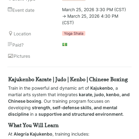
March 25, 2026 3:30 PM (CST) 
Event date
→ March 25, 2026 4:30 PM 
(CST)
Location
Yoga Shala
💵
Paid?
Pictures
Kajukenbo Karate | Judo | Kenbo | Chinese Boxing
Train in the powerful and dynamic art of 
Kajukenbo
, a 
martial arts system that integrates 
karate, judo, kenbo, and 
Chinese boxing
. Our training program focuses on 
developing 
strength, self-defense skills, and mental 
discipline
 in a 
supportive and structured environment
.
What You Will Learn
At 
Alegría Kajukenbo
, training includes: