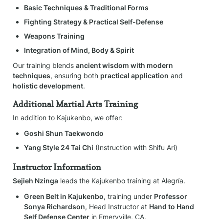
Basic Techniques & Traditional Forms
Fighting Strategy & Practical Self-Defense
Weapons Training
Integration of Mind, Body & Spirit
Our training blends 
ancient wisdom with modern 
techniques
, ensuring both 
practical application
 and 
holistic development
.
Additional Martial Arts Training
In addition to Kajukenbo, we offer:
Goshi Shun Taekwondo
Yang Style 24 Tai Chi
 (Instruction with Shifu Ari)
Instructor Information
Sejieh Nzinga
 leads the Kajukenbo training at Alegría.
Green Belt in Kajukenbo
, training under 
Professor 
Sonya Richardson
, Head Instructor at 
Hand to Hand 
Self Defense Center
 in Emeryville, CA.