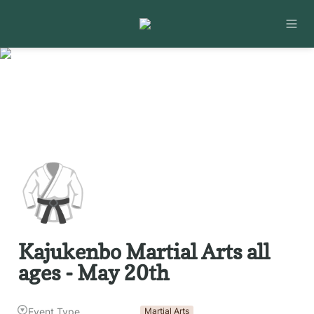
🥋
Kajukenbo Martial Arts all 
ages - May 20th
Event Type
Martial Arts