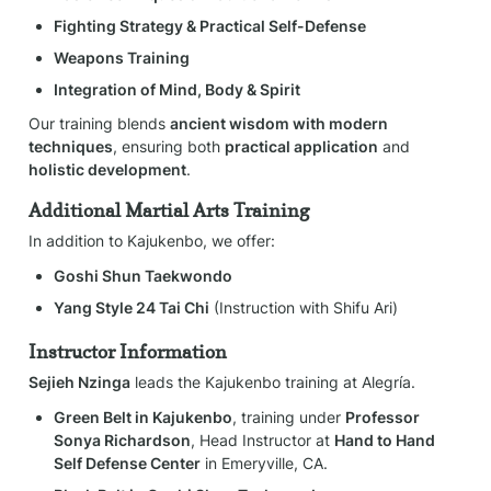
Fighting Strategy & Practical Self-Defense
Weapons Training
Integration of Mind, Body & Spirit
Our training blends 
ancient wisdom with modern 
techniques
, ensuring both 
practical application
 and 
holistic development
.
Additional Martial Arts Training
In addition to Kajukenbo, we offer:
Goshi Shun Taekwondo
Yang Style 24 Tai Chi
 (Instruction with Shifu Ari)
Instructor Information
Sejieh Nzinga
 leads the Kajukenbo training at Alegría.
Green Belt in Kajukenbo
, training under 
Professor 
Sonya Richardson
, Head Instructor at 
Hand to Hand 
Self Defense Center
 in Emeryville, CA.