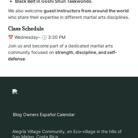
Black Belt in Goshi Shun Taekwondo
.
We also welcome 
guest instructors from around the world
who share their expertise in different martial arts disciplines.
Class Schedule
📅 Wednesday– 🕞 3:30 PM
Join us and become part of a dedicated martial arts 
community focused on 
strength, discipline, and self-
defense
.
Blog
Owners
Español
Calendar
Alegría Village Community, en Eco-village in the hills of
San Mateo, Costa Rica.