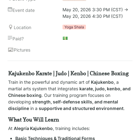
May 20, 2026 3:30 PM (CST) → 
Event date
May 20, 2026 4:30 PM (CST)
Location
Yoga Shala
💵
Paid?
Pictures
Kajukenbo Karate | Judo | Kenbo | Chinese Boxing
Train in the powerful and dynamic art of 
Kajukenbo
, a 
martial arts system that integrates 
karate, judo, kenbo, and 
Chinese boxing
. Our training program focuses on 
developing 
strength, self-defense skills, and mental 
discipline
 in a 
supportive and structured environment
.
What You Will Learn
At 
Alegría Kajukenbo
, training includes:
Basic Techniques & Traditional Forms