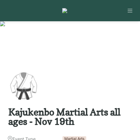
🥋
Kajukenbo Martial Arts all 
ages - Nov 19th
Event Type
Martial Arts