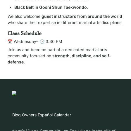
Black Belt in Goshi Shun Taekwondo
.
We also welcome 
guest instructors from around the world
who share their expertise in different martial arts disciplines.
Class Schedule
📅 Wednesday– 🕞 3:30 PM
Join us and become part of a dedicated martial arts 
community focused on 
strength, discipline, and self-
defense
.
Blog
Owners
Español
Calendar
Alegría Village Community, en Eco-village in the hills of