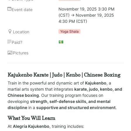
November 19, 2025 3:30 PM 
Event date
(CST) → November 19, 2025 
4:30 PM (CST)
Location
Yoga Shala
💵
Paid?
Pictures
Kajukenbo Karate | Judo | Kenbo | Chinese Boxing
Train in the powerful and dynamic art of 
Kajukenbo
, a 
martial arts system that integrates 
karate, judo, kenbo, and 
Chinese boxing
. Our training program focuses on 
developing 
strength, self-defense skills, and mental 
discipline
 in a 
supportive and structured environment
.
What You Will Learn
At 
Alegría Kajukenbo
, training includes: