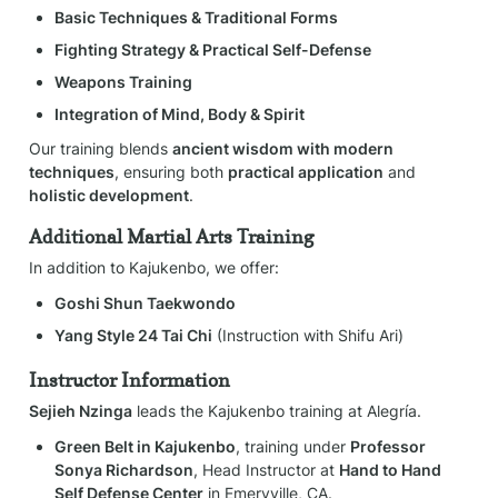
Basic Techniques & Traditional Forms
Fighting Strategy & Practical Self-Defense
Weapons Training
Integration of Mind, Body & Spirit
Our training blends 
ancient wisdom with modern 
techniques
, ensuring both 
practical application
 and 
holistic development
.
Additional Martial Arts Training
In addition to Kajukenbo, we offer:
Goshi Shun Taekwondo
Yang Style 24 Tai Chi
 (Instruction with Shifu Ari)
Instructor Information
Sejieh Nzinga
 leads the Kajukenbo training at Alegría.
Green Belt in Kajukenbo
, training under 
Professor 
Sonya Richardson
, Head Instructor at 
Hand to Hand 
Self Defense Center
 in Emeryville, CA.