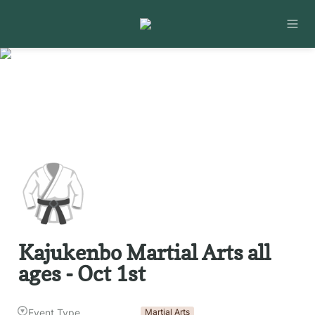
🥋
Kajukenbo Martial Arts all 
ages - Oct 1st
Event Type
Martial Arts