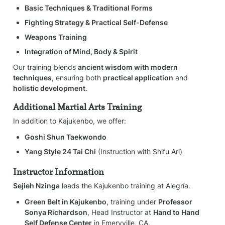
Basic Techniques & Traditional Forms
Fighting Strategy & Practical Self-Defense
Weapons Training
Integration of Mind, Body & Spirit
Our training blends 
ancient wisdom with modern 
techniques
, ensuring both 
practical application
 and 
holistic development
.
Additional Martial Arts Training
In addition to Kajukenbo, we offer:
Goshi Shun Taekwondo
Yang Style 24 Tai Chi
 (Instruction with Shifu Ari)
Instructor Information
Sejieh Nzinga
 leads the Kajukenbo training at Alegría.
Green Belt in Kajukenbo
, training under 
Professor 
Sonya Richardson
, Head Instructor at 
Hand to Hand 
Self Defense Center
 in Emeryville, CA.