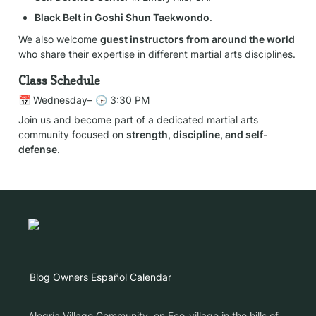
Black Belt in Goshi Shun Taekwondo
.
We also welcome 
guest instructors from around the world
who share their expertise in different martial arts disciplines.
Class Schedule
📅 Wednesday– 🕞 3:30 PM
Join us and become part of a dedicated martial arts 
community focused on 
strength, discipline, and self-
defense
.
Blog
Owners
Español
Calendar
Alegría Village Community, en Eco-village in the hills of