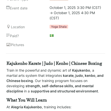
October 1, 2025 3:30 PM (CST) 
Event date
→ October 1, 2025 4:30 PM 
(CST)
Location
Yoga Shala
💵
Paid?
Pictures
Kajukenbo Karate | Judo | Kenbo | Chinese Boxing
Train in the powerful and dynamic art of 
Kajukenbo
, a 
martial arts system that integrates 
karate, judo, kenbo, and 
Chinese boxing
. Our training program focuses on 
developing 
strength, self-defense skills, and mental 
discipline
 in a 
supportive and structured environment
.
What You Will Learn
At 
Alegría Kajukenbo
, training includes: