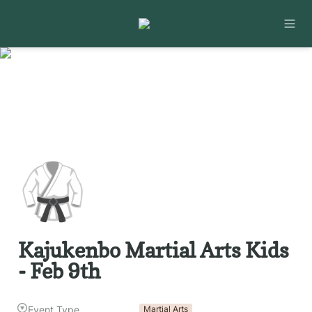
🥋
Kajukenbo Martial Arts Kids 
- Feb 9th
Event Type
Martial Arts