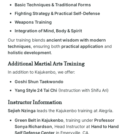
Basic Techniques & Traditional Forms
Fighting Strategy & Practical Self-Defense
Weapons Training
Integration of Mind, Body & Spirit
Our training blends 
ancient wisdom with modern 
techniques
, ensuring both 
practical application
 and 
holistic development
.
Additional Martial Arts Training
In addition to Kajukenbo, we offer:
Goshi Shun Taekwondo
Yang Style 24 Tai Chi
 (Instruction with Shifu Ari)
Instructor Information
Sejieh Nzinga
 leads the Kajukenbo training at Alegría.
Green Belt in Kajukenbo
, training under 
Professor 
Sonya Richardson
, Head Instructor at 
Hand to Hand 
Self Defense Center
 in Emeryville, CA.