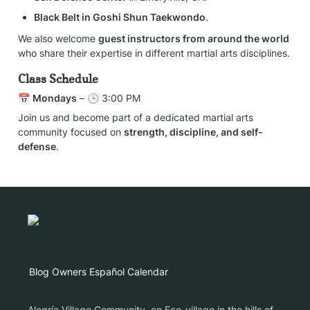
Black Belt in Goshi Shun Taekwondo
.
We also welcome 
guest instructors from around the world
who share their expertise in different martial arts disciplines.
Class Schedule
📅 
Mondays
 – 🕒 3:00 PM
Join us and become part of a dedicated martial arts 
community focused on 
strength, discipline, and self-
defense
.
Blog
Owners
Español
Calendar
Alegría Village Community, en Eco-village in the hills of