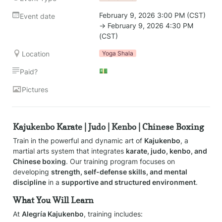
February 9, 2026 3:00 PM (CST) 
Event date
→ February 9, 2026 4:30 PM 
(CST)
Location
Yoga Shala
💵
Paid?
Pictures
Kajukenbo Karate | Judo | Kenbo | Chinese Boxing
Train in the powerful and dynamic art of 
Kajukenbo
, a 
martial arts system that integrates 
karate, judo, kenbo, and 
Chinese boxing
. Our training program focuses on 
developing 
strength, self-defense skills, and mental 
discipline
 in a 
supportive and structured environment
.
What You Will Learn
At 
Alegría Kajukenbo
, training includes: