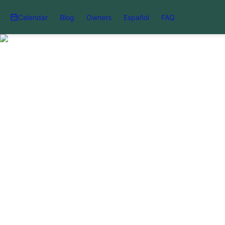
Calendar
Blog
Owners
Español
FAQ