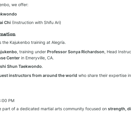
kenbo, we offer:
aekwondo
ai Chi
 (Instruction with Shifu Ari)
rmation
s the Kajukenbo training at Alegría.
Kajukenbo
, training under 
Professor Sonya Richardson
, Head Instruc
nse Center
 in Emeryville, CA.
Goshi Shun Taekwondo
.
uest instructors from around the world
 who share their expertise in 
3:00 PM
 part of a dedicated martial arts community focused on 
strength, di