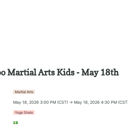
o Martial Arts Kids - May 18th
Martial Arts
May 18, 2026 3:00 PM (CST) → May 18, 2026 4:30 PM (CST
Yoga Shala
💵