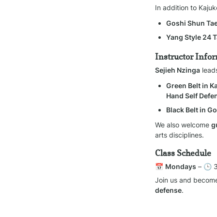
In addition to Kaju
Goshi Shun T
Yang Style 24 T
Instructor Info
Sejieh Nzinga
 lead
Green Belt in 
Hand Self Defe
Black Belt in 
We also welcome 
g
arts disciplines.
Class Schedule
📅 
Mondays
 – 🕒 
Join us and become
defense
.