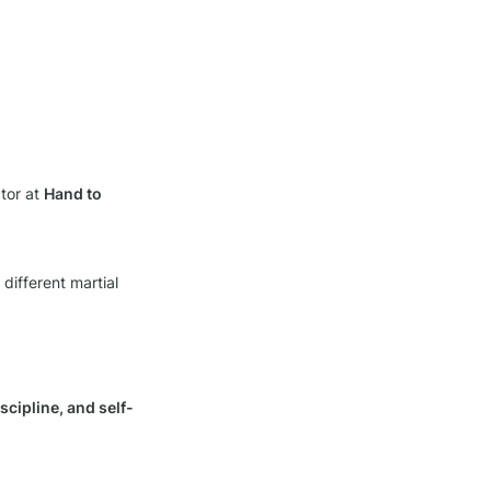
tor at 
Hand to 
different martial 
scipline, and self-