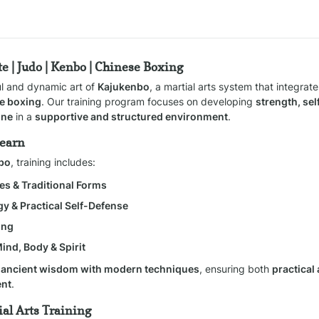
e | Judo | Kenbo | Chinese Boxing
ul and dynamic art of 
Kajukenbo
, a martial arts system that integrate
e boxing
. Our training program focuses on developing 
strength, self
ine
 in a 
supportive and structured environment
.
Learn
nbo
, training includes:
es & Traditional Forms
gy & Practical Self-Defense
ing
Mind, Body & Spirit
 
ancient wisdom with modern techniques
, ensuring both 
practical
ent
.
al Arts Training