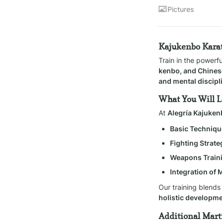
Pictures
Kajukenbo Karat
Train in the powerf
kenbo, and Chines
and mental discipl
What You Will 
At 
Alegría Kajuke
Basic Techniqu
Fighting Strate
Weapons Train
Integration of 
Our training blends
holistic developm
Additional Marti