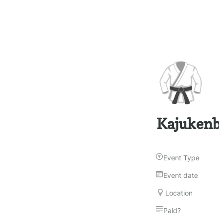
🥋
Kajukenb
Event Type
Event date
Location
Paid?