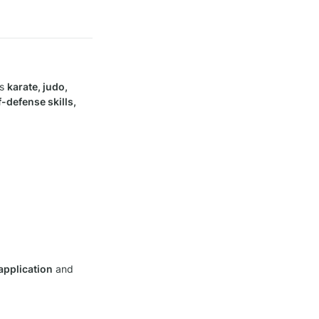
s 
karate, judo, 
-defense skills, 
 application
 and 