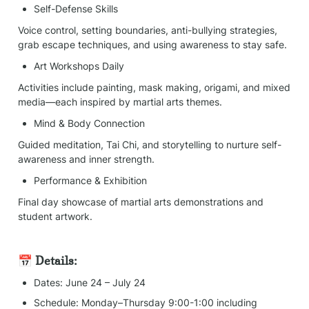
Self-Defense Skills
Voice control, setting boundaries, anti-bullying strategies, 
grab escape techniques, and using awareness to stay safe.
Art Workshops Daily
Activities include painting, mask making, origami, and mixed 
media—each inspired by martial arts themes.
Mind & Body Connection
Guided meditation, Tai Chi, and storytelling to nurture self-
awareness and inner strength.
Performance & Exhibition
Final day showcase of martial arts demonstrations and 
student artwork.
📅 Details:
Dates: June 24 – July 24
Schedule: Monday–Thursday 9:00-1:00 including 