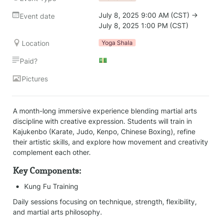
July 8, 2025 9:00 AM (CST) → 
Event date
July 8, 2025 1:00 PM (CST)
Location
Yoga Shala
💵
Paid?
Pictures
A month-long immersive experience blending martial arts 
discipline with creative expression. Students will train in 
Kajukenbo (Karate, Judo, Kenpo, Chinese Boxing), refine 
their artistic skills, and explore how movement and creativity 
complement each other.
Key Components:
Kung Fu Training
Daily sessions focusing on technique, strength, flexibility, 
and martial arts philosophy.