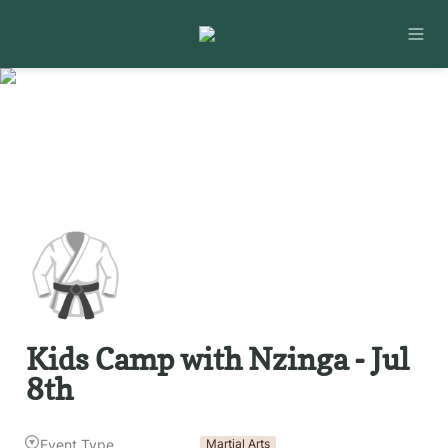
🥋
Kids Camp with Nzinga - Jul 
8th 
Event Type
Martial Arts