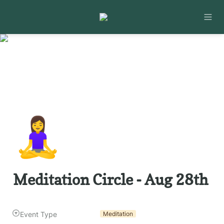
🧘‍♀️
Meditation Circle - Aug 28th
Event Type
Meditation