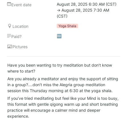
August 28, 2025 6:30 AM (CST) 
Event date
→ August 28, 2025 7:30 AM 
(CST)
Location
Yoga Shala
🆓
Paid?
Pictures
Have you been wanting to try meditation but don’t know 
where to start?
Are you already a meditator and enjoy the support of sitting 
in a group?....don’t miss the Alegria group meditation 
session this Thursday morning at 6:30 at the yoga shala.
If you’ve tried meditating but feel like your Mind is too busy, 
this format with gentle qigong warm up and short breathing 
practice will encourage a calmer mind and deeper 
experience.