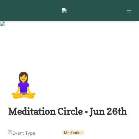
🧘‍♀️
Meditation Circle - Jun 26th
Event Type
Meditation