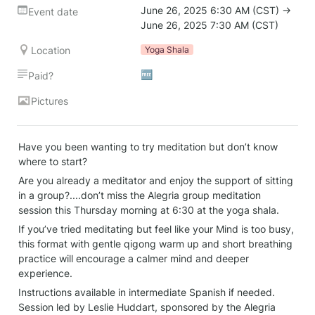
June 26, 2025 6:30 AM (CST) → 
Event date
June 26, 2025 7:30 AM (CST)
Location
Yoga Shala
🆓
Paid?
Pictures
Have you been wanting to try meditation but don’t know 
where to start?
Are you already a meditator and enjoy the support of sitting 
in a group?....don’t miss the Alegria group meditation 
session this Thursday morning at 6:30 at the yoga shala.
If you’ve tried meditating but feel like your Mind is too busy, 
this format with gentle qigong warm up and short breathing 
practice will encourage a calmer mind and deeper 
experience.
Instructions available in intermediate Spanish if needed. 
Session led by Leslie Huddart, sponsored by the Alegria 