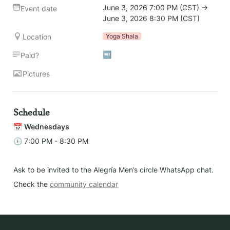
June 3, 2026 7:00 PM (CST) → 
Event date
June 3, 2026 8:30 PM (CST)
Location
Yoga Shala
🆓
Paid?
Pictures
Schedule
📅 
Wednesdays 
🕖 7:00 PM - 8:30 PM
Ask to be invited to the Alegría Men’s circle WhatsApp chat.
Check the 
community calendar