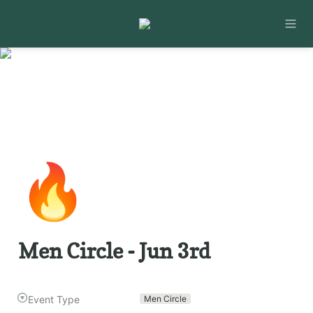
🔥
Men Circle - Jun 3rd
Event Type
Men Circle