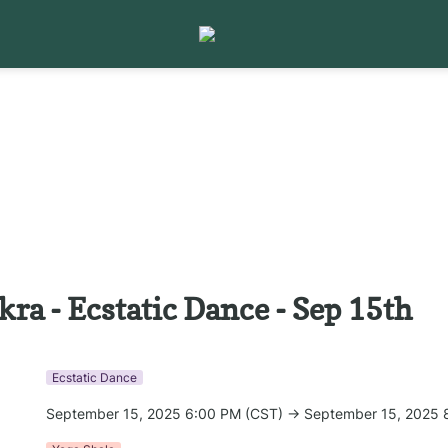
kra - Ecstatic Dance - Sep 15th
Ecstatic Dance
September 15, 2025 6:00 PM (CST) → September 15, 2025 