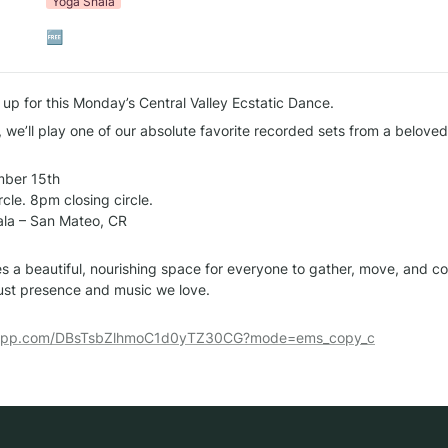
Yoga Shala
🆓
 up for this Monday’s Central Valley Ecstatic Dance.
, we’ll play one of our absolute favorite recorded sets from a beloved
ber 15th

le. 8pm closing circle.

la – San Mateo, CR

s a beautiful, nourishing space for everyone to gather, move, and co
just presence and music we love.
tsapp.com/DBsTsbZlhmoC1d0yTZ30CG?mode=ems_copy_c