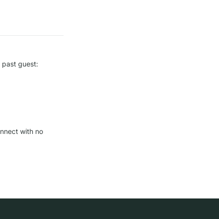
 past guest: 
nnect with no 