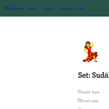
Calendar
Blog
Owners
Español
FAQ
💃
Set: Sudā
Event Type
Event date