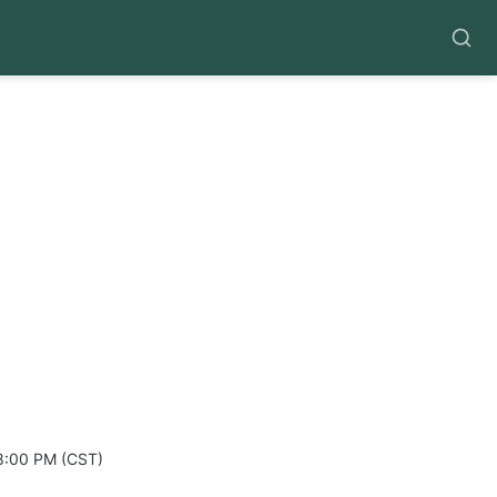
8:00 PM (CST)