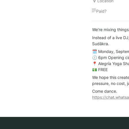
Location
Paid?
We’re mixing things
Instead of a live DJ
Sudākra.
🗓 Monday, Septem
🕕 6pm Opening circ
📍 Alegría Yoga Sha
💵 FREE
We hope this create
pressure, no cost, 
https://chat.wha