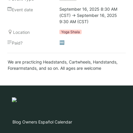
September 16, 2025 8:30 AM 
Event date
(CST) → September 16, 2025 
9:30 AM (CST)
Location
Yoga Shala
🆓
Paid?
We are practicing Headstands, Cartwheels, Handstands, 
Forearmstands, and so on. All ages are welcome
Blog
Owners
Español
Calendar