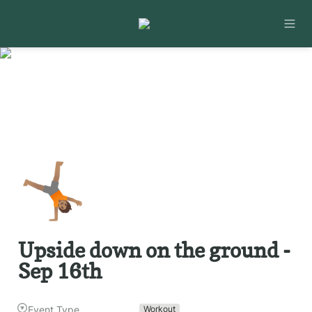
🤸🏽
Upside down on the ground - 
Sep 16th
Event Type
Workout