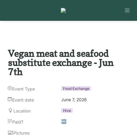
Vegan meat and seafood 
substitute exchange - Jun 
7th
Event Type
Food Exchange
June 7, 2026
Event date
Location
Hive
🆓
Paid?
Pictures