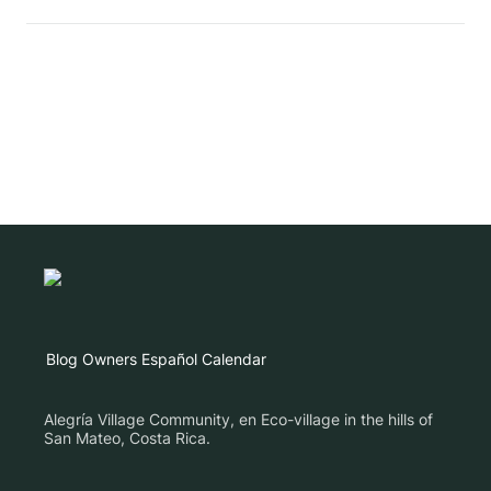
Blog
Owners
Español
Calendar
Alegría Village Community, en Eco-village in the hills of
San Mateo, Costa Rica.