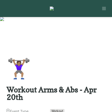
🏋🏽‍♀️
Workout Arms & Abs - Apr 
20th
Event Type
Workout