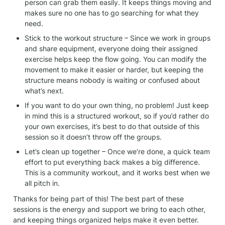
person can grab them easily. It keeps things moving and 
makes sure no one has to go searching for what they 
need.
Stick to the workout structure – Since we work in groups 
and share equipment, everyone doing their assigned 
exercise helps keep the flow going. You can modify the 
movement to make it easier or harder, but keeping the 
structure means nobody is waiting or confused about 
what’s next.
If you want to do your own thing, no problem! Just keep 
in mind this is a structured workout, so if you’d rather do 
your own exercises, it’s best to do that outside of this 
session so it doesn’t throw off the groups.
Let’s clean up together – Once we’re done, a quick team 
effort to put everything back makes a big difference. 
This is a community workout, and it works best when we 
all pitch in.
Thanks for being part of this! The best part of these 
sessions is the energy and support we bring to each other, 
and keeping things organized helps make it even better. 