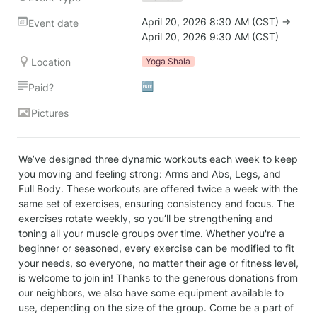
April 20, 2026 8:30 AM (CST) → 
Event date
April 20, 2026 9:30 AM (CST)
Location
Yoga Shala
🆓
Paid?
Pictures
We’ve designed three dynamic workouts each week to keep 
you moving and feeling strong: Arms and Abs, Legs, and 
Full Body. These workouts are offered twice a week with the 
same set of exercises, ensuring consistency and focus. The 
exercises rotate weekly, so you’ll be strengthening and 
toning all your muscle groups over time. Whether you're a 
beginner or seasoned, every exercise can be modified to fit 
your needs, so everyone, no matter their age or fitness level, 
is welcome to join in! Thanks to the generous donations from 
our neighbors, we also have some equipment available to 
use, depending on the size of the group. Come be a part of 