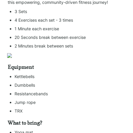
this empowering, community-driven fitness journey!
3 Sets
4 Exercises each set - 3 times
1 Minute each exercise
20 Seconds break between exercise
2 Minutes break between sets
Equipment
Kettlebells
Dumbbells
Resistancebands
Jump rope
TRX
What to bring?
Yoga mat