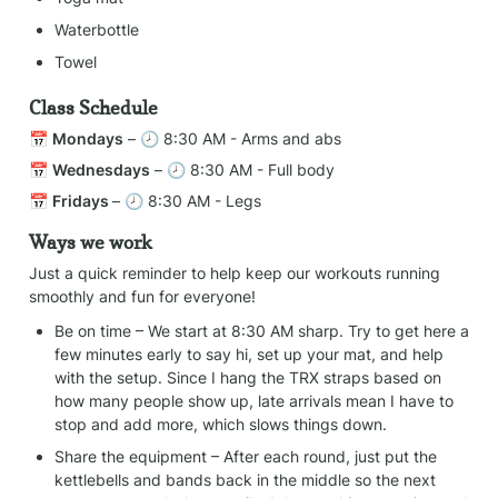
Waterbottle
Towel
Class Schedule
📅 
Mondays
 – 🕗 8:30 AM - Arms and abs
📅 
Wednesdays
 – 🕗 8:30 AM - Full body
📅 
Fridays 
– 🕗 8:30 AM - Legs
Ways we work
Just a quick reminder to help keep our workouts running 
smoothly and fun for everyone!
Be on time – We start at 8:30 AM sharp. Try to get here a 
few minutes early to say hi, set up your mat, and help 
with the setup. Since I hang the TRX straps based on 
how many people show up, late arrivals mean I have to 
stop and add more, which slows things down.
Share the equipment – After each round, just put the 
kettlebells and bands back in the middle so the next 