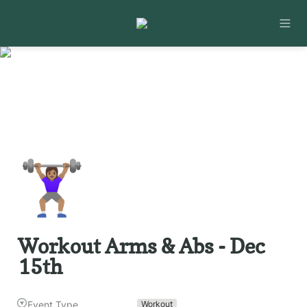
🏋🏽‍♀️
Workout Arms & Abs - Dec 
15th
Event Type
Workout