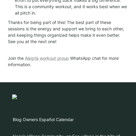
effort to put everything back makes a big difference. 
This is a community workout, and it works best when we 
all pitch in.
Thanks for being part of this! The best part of these 
sessions is the energy and support we bring to each other, 
and keeping things organized helps make it even better. 
See you at the next one!
Join the 
Alegría workout group
 WhatsApp chat for more 
information.
Blog
Owners
Español
Calendar