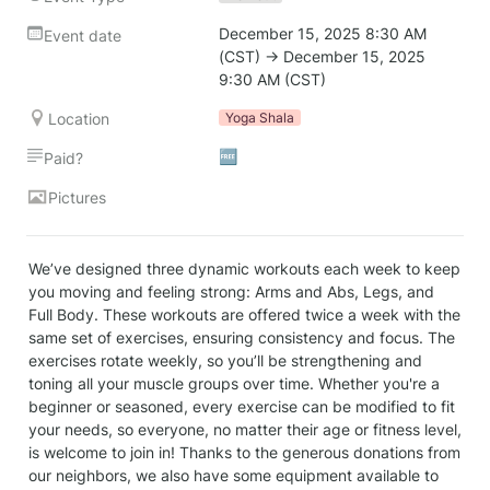
December 15, 2025 8:30 AM 
Event date
(CST) → December 15, 2025 
9:30 AM (CST)
Location
Yoga Shala
🆓
Paid?
Pictures
We’ve designed three dynamic workouts each week to keep 
you moving and feeling strong: Arms and Abs, Legs, and 
Full Body. These workouts are offered twice a week with the 
same set of exercises, ensuring consistency and focus. The 
exercises rotate weekly, so you’ll be strengthening and 
toning all your muscle groups over time. Whether you're a 
beginner or seasoned, every exercise can be modified to fit 
your needs, so everyone, no matter their age or fitness level, 
is welcome to join in! Thanks to the generous donations from 
our neighbors, we also have some equipment available to 