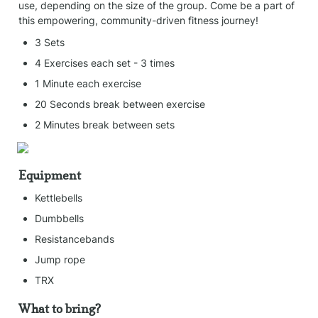
use, depending on the size of the group. Come be a part of 
this empowering, community-driven fitness journey!
3 Sets
4 Exercises each set - 3 times
1 Minute each exercise
20 Seconds break between exercise
2 Minutes break between sets
Equipment
Kettlebells
Dumbbells
Resistancebands
Jump rope
TRX
What to bring?