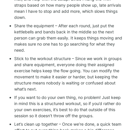
straps based on how many people show up, late arrivals 
mean I have to stop and add more, which slows things 
down.
Share the equipment – After each round, just put the 
kettlebells and bands back in the middle so the next 
person can grab them easily. It keeps things moving and 
makes sure no one has to go searching for what they 
need.
Stick to the workout structure – Since we work in groups 
and share equipment, everyone doing their assigned 
exercise helps keep the flow going. You can modify the 
movement to make it easier or harder, but keeping the 
structure means nobody is waiting or confused about 
what’s next.
If you want to do your own thing, no problem! Just keep 
in mind this is a structured workout, so if you’d rather do 
your own exercises, it’s best to do that outside of this 
session so it doesn’t throw off the groups.
Let’s clean up together – Once we’re done, a quick team 