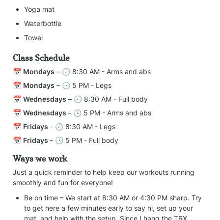
Yoga mat
Waterbottle
Towel
Class Schedule
📅 
Mondays
 – 🕗 8:30 AM - Arms and abs
📅 
Mondays
 – 🕓 5 PM - Legs
📅 
Wednesdays
 – 🕗 8:30 AM - Full body
📅 
Wednesdays 
– 🕓 5 PM - Arms and abs
📅 
Fridays 
– 🕗 8:30 AM - Legs
📅 
Fridays 
– 🕓 5 PM - Full body
Ways we work
Just a quick reminder to help keep our workouts running 
smoothly and fun for everyone!
Be on time – We start at 8:30 AM or 4:30 PM sharp. Try 
to get here a few minutes early to say hi, set up your 
mat, and help with the setup. Since I hang the TRX 