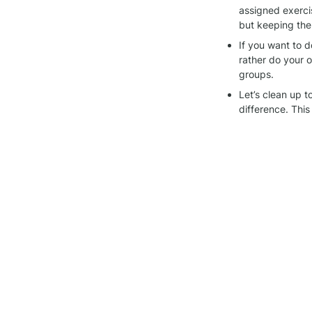
assigned exerci
but keeping the
If you want to d
rather do your ow
groups.
Let’s clean up 
difference. This
Thanks for being pa
other, and keeping 
Join the 
Alegría wo
Check the 
communi