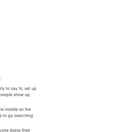
!
y to say hi, set up 
people show up, 
he middle so the 
 to go searching 
one doing their 