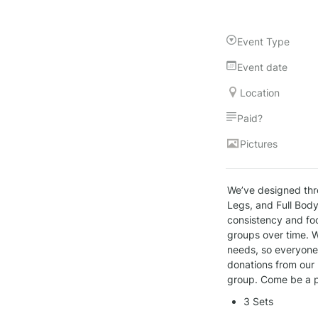
Event Type
Event date
Location
Paid?
Pictures
We’ve designed thr
Legs, and Full Body
consistency and foc
groups over time. W
needs, so everyone, 
donations from our 
group. Come be a p
3 Sets