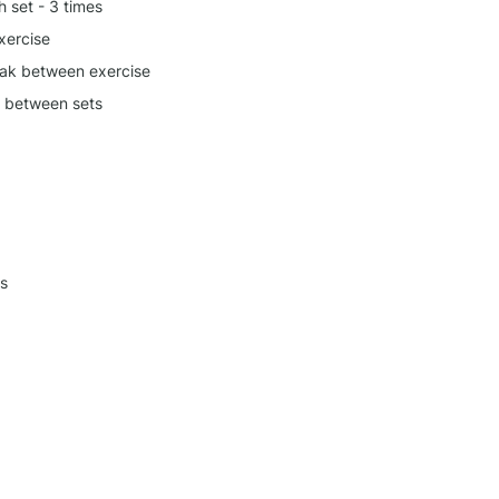
h set - 3 times
xercise
ak between exercise
k between sets
s