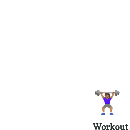
🏋🏽‍♀️
Workout 