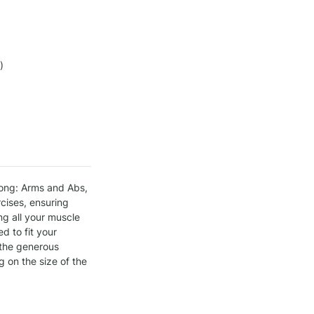
)
ong: Arms and Abs, 
ises, ensuring 
g all your muscle 
 to fit your 
 the generous 
on the size of the 