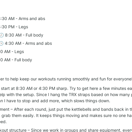
8:30 AM - Arms and abs
4:30 PM - Legs
 🕗 8:30 AM - Full body
🕓 4:30 AM - Arms and abs
30 AM - Legs
30 AM - Full body
er to help keep our workouts running smoothly and fun for everyone
start at 8:30 AM or 4:30 PM sharp. Try to get here a few minutes earl
elp with the setup. Since I hang the TRX straps based on how many 
ean I have to stop and add more, which slows things down.
ent – After each round, just put the kettlebells and bands back in t
 grab them easily. It keeps things moving and makes sure no one has
eed.
rkout structure – Since we work in groups and share equipment, every