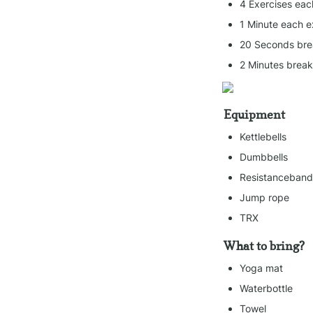
4 Exercises eac
1 Minute each e
20 Seconds bre
2 Minutes brea
Equipment
Kettlebells
Dumbbells
Resistanceband
Jump rope
TRX
What to bring?
Yoga mat
Waterbottle
Towel