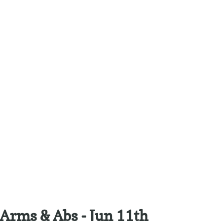
Arms & Abs - Jun 11th