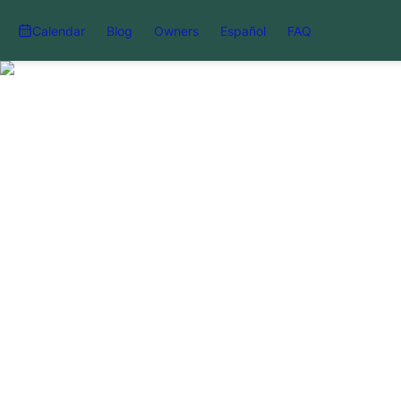
Calendar
Blog
Owners
Español
FAQ