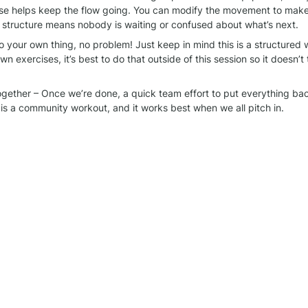
se helps keep the flow going. You can modify the movement to make it
 structure means nobody is waiting or confused about what’s next.
o your own thing, no problem! Just keep in mind this is a structured w
n exercises, it’s best to do that outside of this session so it doesn’t 
together – Once we’re done, a quick team effort to put everything ba
 is a community workout, and it works best when we all pitch in.
rt of this! The best part of these sessions is the energy and support 
things organized helps make it even better. See you at the next one!
rkout group
 WhatsApp chat for more information.
ty calendar