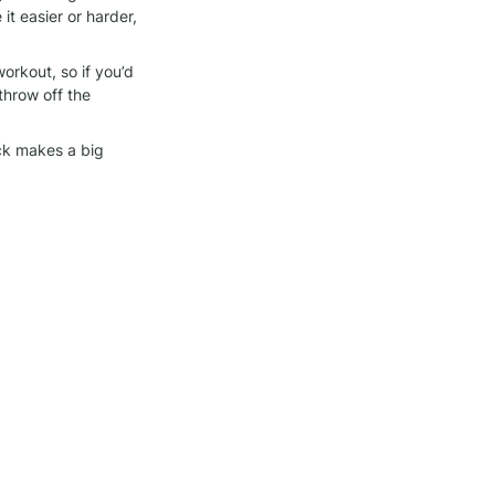
 easier or harder, 
orkout, so if you’d 
throw off the 
ck makes a big 
we bring to each 