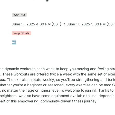
Workout
June 11, 2025 4:30 PM (CST) → June 11, 2025 5:30 PM (CST
Yoga Shala
🆓
ee dynamic workouts each week to keep you moving and feeling str
. These workouts are offered twice a week with the same set of exerc
us. The exercises rotate weekly, so you’ll be strengthening and tonin
hether you're a beginner or seasoned, every exercise can be modified
no matter their age or fitness level, is welcome to join in! Thanks to
neighbors, we also have some equipment available to use, depending 
art of this empowering, community-driven fitness journey!