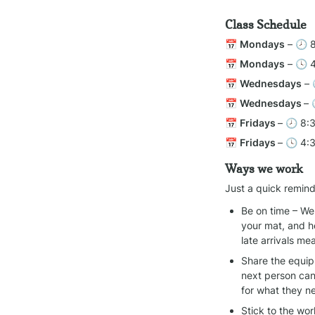
Class Schedule
📅 
Mondays
 – 🕗 
📅 
Mondays
 – 🕓 
📅 
Wednesdays
 –
📅 
Wednesdays 
– 
📅 
Fridays 
– 🕗 8:
📅 
Fridays 
– 🕓 4:
Ways we work
Just a quick remind
Be on time – We 
your mat, and h
late arrivals m
Share the equipm
next person can
for what they n
Stick to the wo