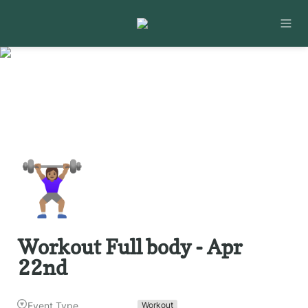
🏋🏽‍♀️
Workout Full body - Apr 
22nd
Event Type
Workout