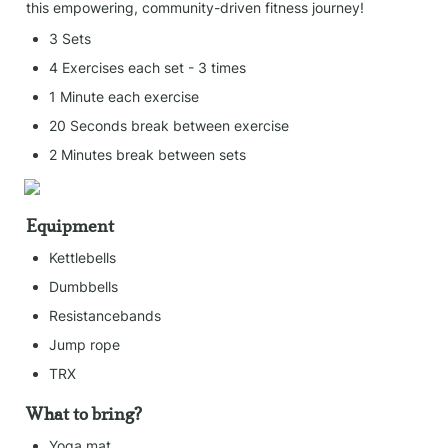
this empowering, community-driven fitness journey!
3 Sets
4 Exercises each set - 3 times
1 Minute each exercise
20 Seconds break between exercise
2 Minutes break between sets
Equipment
Kettlebells
Dumbbells
Resistancebands
Jump rope
TRX
What to bring?
Yoga mat