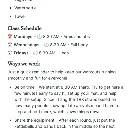
Waterbottle
Towel
Class Schedule
📅 
Mondays
 – 🕗 8:30 AM - Arms and abs
📅 
Wednesdays
 – 🕗 8:30 AM - Full body
📅 
Fridays 
– 🕗 8:30 AM - Legs
Ways we work
Just a quick reminder to help keep our workouts running 
smoothly and fun for everyone!
Be on time – We start at 8:30 AM sharp. Try to get here a 
few minutes early to say hi, set up your mat, and help 
with the setup. Since I hang the TRX straps based on 
how many people show up, late arrivals mean I have to 
stop and add more, which slows things down.
Share the equipment – After each round, just put the 
kettlebells and bands back in the middle so the next 