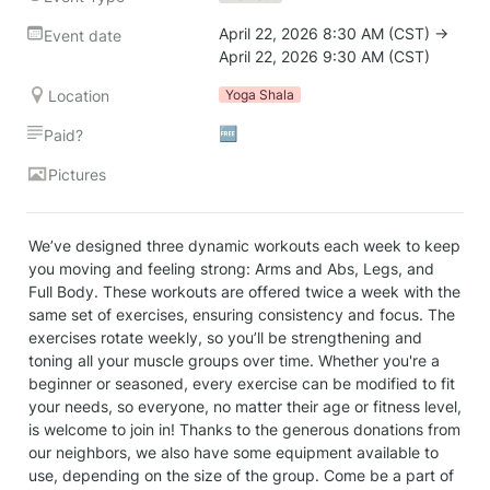
April 22, 2026 8:30 AM (CST) → 
Event date
April 22, 2026 9:30 AM (CST)
Location
Yoga Shala
🆓
Paid?
Pictures
We’ve designed three dynamic workouts each week to keep 
you moving and feeling strong: Arms and Abs, Legs, and 
Full Body. These workouts are offered twice a week with the 
same set of exercises, ensuring consistency and focus. The 
exercises rotate weekly, so you’ll be strengthening and 
toning all your muscle groups over time. Whether you're a 
beginner or seasoned, every exercise can be modified to fit 
your needs, so everyone, no matter their age or fitness level, 
is welcome to join in! Thanks to the generous donations from 
our neighbors, we also have some equipment available to 
use, depending on the size of the group. Come be a part of 