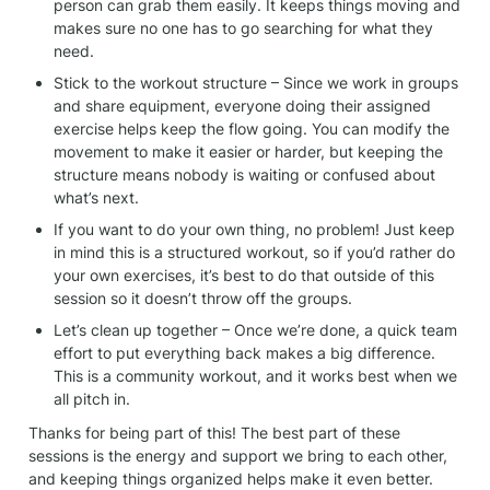
person can grab them easily. It keeps things moving and 
makes sure no one has to go searching for what they 
need.
Stick to the workout structure – Since we work in groups 
and share equipment, everyone doing their assigned 
exercise helps keep the flow going. You can modify the 
movement to make it easier or harder, but keeping the 
structure means nobody is waiting or confused about 
what’s next.
If you want to do your own thing, no problem! Just keep 
in mind this is a structured workout, so if you’d rather do 
your own exercises, it’s best to do that outside of this 
session so it doesn’t throw off the groups.
Let’s clean up together – Once we’re done, a quick team 
effort to put everything back makes a big difference. 
This is a community workout, and it works best when we 
all pitch in.
Thanks for being part of this! The best part of these 
sessions is the energy and support we bring to each other, 
and keeping things organized helps make it even better. 