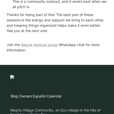
This is a community workout, and it works best when we 
all pitch in.
Thanks for being part of this! The best part of these 
sessions is the energy and support we bring to each other, 
and keeping things organized helps make it even better. 
See you at the next one!
Join the 
Alegría workout group
 WhatsApp chat for more 
information.
Blog
Owners
Español
Calendar
Alegría Village Community, en Eco-village in the hills of