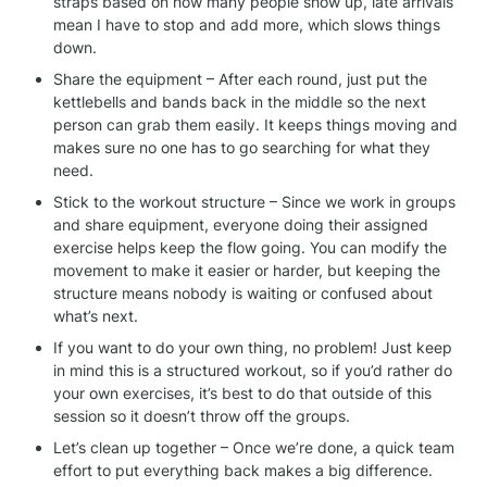
straps based on how many people show up, late arrivals 
mean I have to stop and add more, which slows things 
down.
Share the equipment – After each round, just put the 
kettlebells and bands back in the middle so the next 
person can grab them easily. It keeps things moving and 
makes sure no one has to go searching for what they 
need.
Stick to the workout structure – Since we work in groups 
and share equipment, everyone doing their assigned 
exercise helps keep the flow going. You can modify the 
movement to make it easier or harder, but keeping the 
structure means nobody is waiting or confused about 
what’s next.
If you want to do your own thing, no problem! Just keep 
in mind this is a structured workout, so if you’d rather do 
your own exercises, it’s best to do that outside of this 
session so it doesn’t throw off the groups.
Let’s clean up together – Once we’re done, a quick team 
effort to put everything back makes a big difference. 