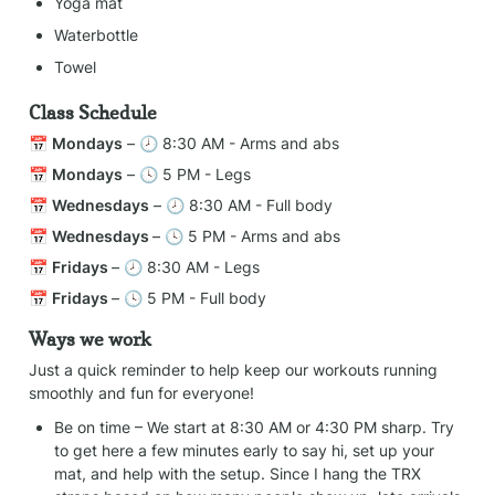
Yoga mat
Waterbottle
Towel
Class Schedule
📅 
Mondays
 – 🕗 8:30 AM - Arms and abs
📅 
Mondays
 – 🕓 5 PM - Legs
📅 
Wednesdays
 – 🕗 8:30 AM - Full body
📅 
Wednesdays 
– 🕓 5 PM - Arms and abs
📅 
Fridays 
– 🕗 8:30 AM - Legs
📅 
Fridays 
– 🕓 5 PM - Full body
Ways we work
Just a quick reminder to help keep our workouts running 
smoothly and fun for everyone!
Be on time – We start at 8:30 AM or 4:30 PM sharp. Try 
to get here a few minutes early to say hi, set up your 
mat, and help with the setup. Since I hang the TRX 