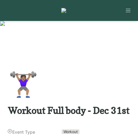
🏋🏽‍♀️
Workout Full body - Dec 31st
Event Type
Workout