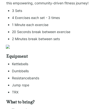
this empowering, community-driven fitness journey!
3 Sets
4 Exercises each set - 3 times
1 Minute each exercise
20 Seconds break between exercise
2 Minutes break between sets
Equipment
Kettlebells
Dumbbells
Resistancebands
Jump rope
TRX
What to bring?