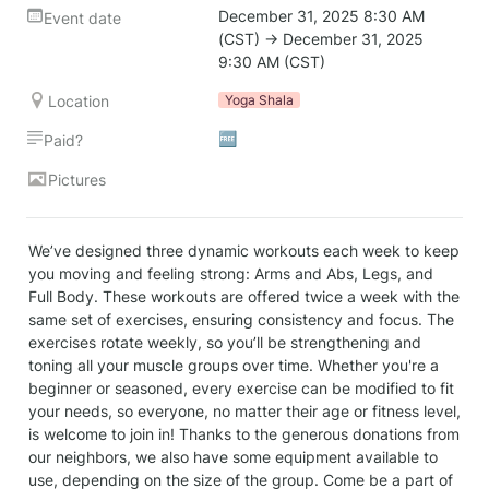
December 31, 2025 8:30 AM 
Event date
(CST) → December 31, 2025 
9:30 AM (CST)
Location
Yoga Shala
🆓
Paid?
Pictures
We’ve designed three dynamic workouts each week to keep 
you moving and feeling strong: Arms and Abs, Legs, and 
Full Body. These workouts are offered twice a week with the 
same set of exercises, ensuring consistency and focus. The 
exercises rotate weekly, so you’ll be strengthening and 
toning all your muscle groups over time. Whether you're a 
beginner or seasoned, every exercise can be modified to fit 
your needs, so everyone, no matter their age or fitness level, 
is welcome to join in! Thanks to the generous donations from 
our neighbors, we also have some equipment available to 
use, depending on the size of the group. Come be a part of 