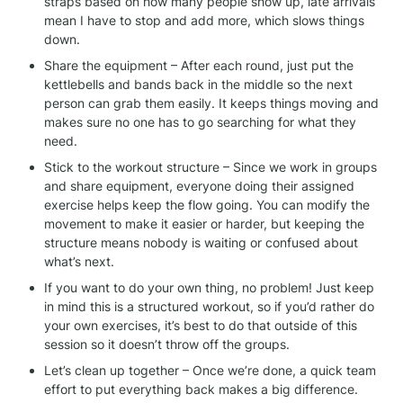
straps based on how many people show up, late arrivals 
mean I have to stop and add more, which slows things 
down.
Share the equipment – After each round, just put the 
kettlebells and bands back in the middle so the next 
person can grab them easily. It keeps things moving and 
makes sure no one has to go searching for what they 
need.
Stick to the workout structure – Since we work in groups 
and share equipment, everyone doing their assigned 
exercise helps keep the flow going. You can modify the 
movement to make it easier or harder, but keeping the 
structure means nobody is waiting or confused about 
what’s next.
If you want to do your own thing, no problem! Just keep 
in mind this is a structured workout, so if you’d rather do 
your own exercises, it’s best to do that outside of this 
session so it doesn’t throw off the groups.
Let’s clean up together – Once we’re done, a quick team 
effort to put everything back makes a big difference. 