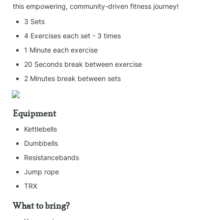
this empowering, community-driven fitness journey!
3 Sets
4 Exercises each set - 3 times
1 Minute each exercise
20 Seconds break between exercise
2 Minutes break between sets
Equipment
Kettlebells
Dumbbells
Resistancebands
Jump rope
TRX
What to bring?