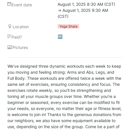
August 1, 2025 8:30 AM (CST) 
Event date
→ August 1, 2025 9:30 AM 
(CST)
Location
Yoga Shala
🆓
Paid?
Pictures
We’ve designed three dynamic workouts each week to keep 
you moving and feeling strong: Arms and Abs, Legs, and 
Full Body. These workouts are offered twice a week with the 
same set of exercises, ensuring consistency and focus. The 
exercises rotate weekly, so you’ll be strengthening and 
toning all your muscle groups over time. Whether you're a 
beginner or seasoned, every exercise can be modified to fit 
your needs, so everyone, no matter their age or fitness level, 
is welcome to join in! Thanks to the generous donations from 
our neighbors, we also have some equipment available to 
use, depending on the size of the group. Come be a part of 