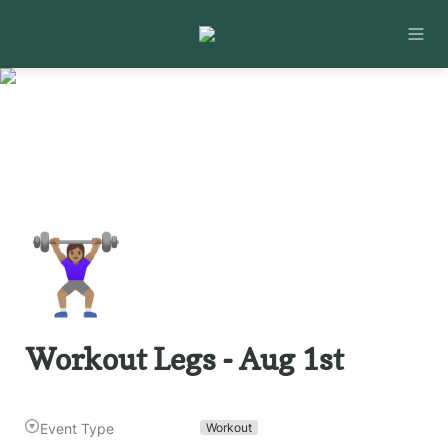
🏋🏽‍♀️
Workout Legs - Aug 1st
Event Type
Workout