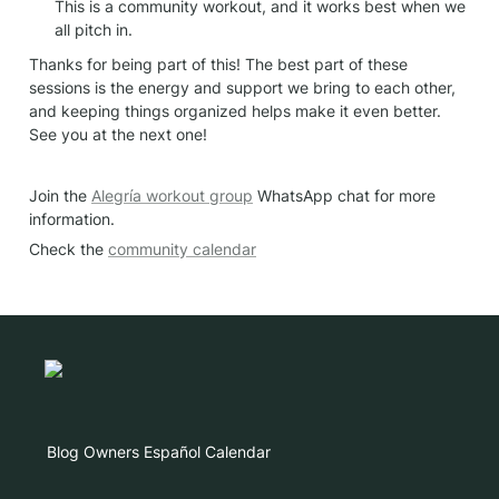
This is a community workout, and it works best when we 
all pitch in.
Thanks for being part of this! The best part of these 
sessions is the energy and support we bring to each other, 
and keeping things organized helps make it even better. 
See you at the next one!
Join the 
Alegría workout group
 WhatsApp chat for more 
information.
Check the 
community calendar
Blog
Owners
Español
Calendar