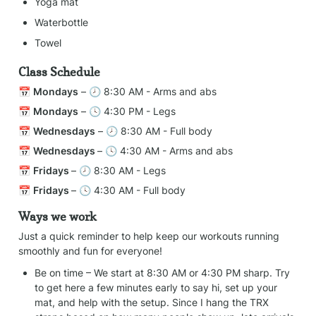
Yoga mat
Waterbottle
Towel
Class Schedule
📅 
Mondays
 – 🕗 8:30 AM - Arms and abs
📅 
Mondays
 – 🕓 4:30 PM - Legs
📅 
Wednesdays
 – 🕗 8:30 AM - Full body
📅 
Wednesdays 
– 🕓 4:30 AM - Arms and abs
📅 
Fridays 
– 🕗 8:30 AM - Legs
📅 
Fridays 
– 🕓 4:30 AM - Full body
Ways we work
Just a quick reminder to help keep our workouts running 
smoothly and fun for everyone!
Be on time – We start at 8:30 AM or 4:30 PM sharp. Try 
to get here a few minutes early to say hi, set up your 
mat, and help with the setup. Since I hang the TRX 