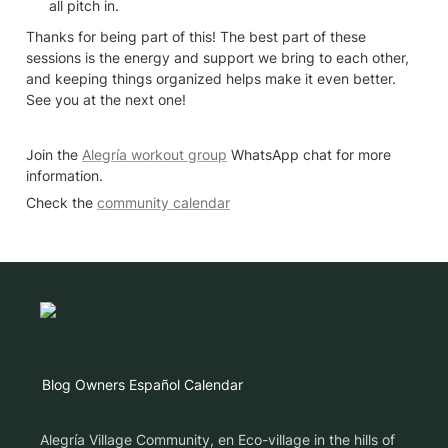
all pitch in.
Thanks for being part of this! The best part of these 
sessions is the energy and support we bring to each other, 
and keeping things organized helps make it even better. 
See you at the next one!
Join the 
Alegría workout group
 WhatsApp chat for more 
information.
Check the 
community calendar
Blog
Owners
Español
Calendar
Alegría Village Community, en Eco-village in the hills of