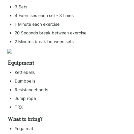
3 Sets
4 Exercises each set - 3 times
1 Minute each exercise
20 Seconds break between exercise
2 Minutes break between sets
Equipment
Kettlebells
Dumbbells
Resistancebands
Jump rope
TRX
What to bring?
Yoga mat