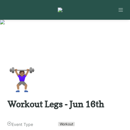
🏋🏽‍♀️
Workout Legs - Jun 16th
Event Type
Workout