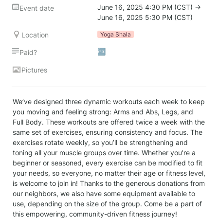
June 16, 2025 4:30 PM (CST) → 
Event date
June 16, 2025 5:30 PM (CST)
Location
Yoga Shala
🆓
Paid?
Pictures
We’ve designed three dynamic workouts each week to keep 
you moving and feeling strong: Arms and Abs, Legs, and 
Full Body. These workouts are offered twice a week with the 
same set of exercises, ensuring consistency and focus. The 
exercises rotate weekly, so you’ll be strengthening and 
toning all your muscle groups over time. Whether you're a 
beginner or seasoned, every exercise can be modified to fit 
your needs, so everyone, no matter their age or fitness level, 
is welcome to join in! Thanks to the generous donations from 
our neighbors, we also have some equipment available to 
use, depending on the size of the group. Come be a part of 
this empowering, community-driven fitness journey!