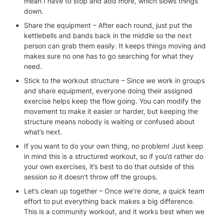
mean I have to stop and add more, which slows things 
down.
Share the equipment – After each round, just put the 
kettlebells and bands back in the middle so the next 
person can grab them easily. It keeps things moving and 
makes sure no one has to go searching for what they 
need.
Stick to the workout structure – Since we work in groups 
and share equipment, everyone doing their assigned 
exercise helps keep the flow going. You can modify the 
movement to make it easier or harder, but keeping the 
structure means nobody is waiting or confused about 
what’s next.
If you want to do your own thing, no problem! Just keep 
in mind this is a structured workout, so if you’d rather do 
your own exercises, it’s best to do that outside of this 
session so it doesn’t throw off the groups.
Let’s clean up together – Once we’re done, a quick team 
effort to put everything back makes a big difference. 
This is a community workout, and it works best when we 