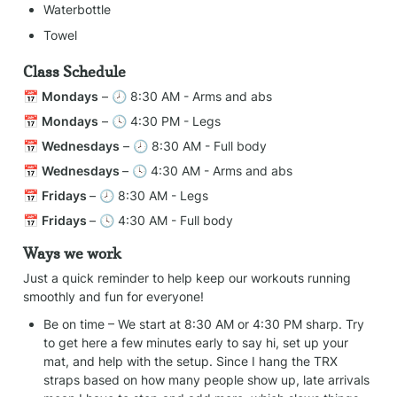
Waterbottle
Towel
Class Schedule
📅 
Mondays
 – 🕗 8:30 AM - Arms and abs
📅 
Mondays
 – 🕓 4:30 PM - Legs
📅 
Wednesdays
 – 🕗 8:30 AM - Full body
📅 
Wednesdays 
– 🕓 4:30 AM - Arms and abs
📅 
Fridays 
– 🕗 8:30 AM - Legs
📅 
Fridays 
– 🕓 4:30 AM - Full body
Ways we work
Just a quick reminder to help keep our workouts running 
smoothly and fun for everyone!
Be on time – We start at 8:30 AM or 4:30 PM sharp. Try 
to get here a few minutes early to say hi, set up your 
mat, and help with the setup. Since I hang the TRX 
straps based on how many people show up, late arrivals 