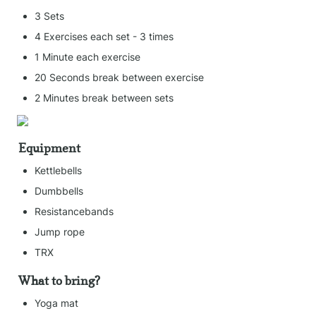
3 Sets
4 Exercises each set - 3 times
1 Minute each exercise
20 Seconds break between exercise
2 Minutes break between sets
Equipment
Kettlebells
Dumbbells
Resistancebands
Jump rope
TRX
What to bring?
Yoga mat