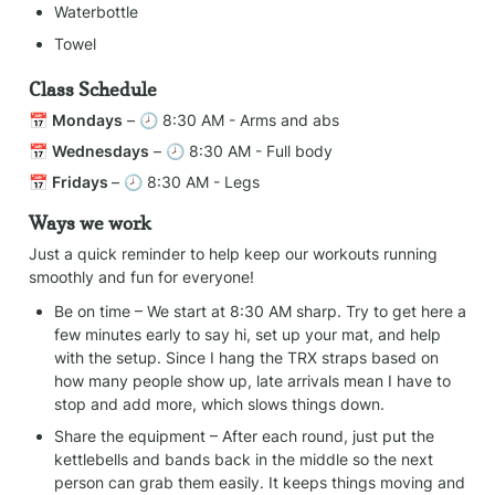
Waterbottle
Towel
Class Schedule
📅 
Mondays
 – 🕗 8:30 AM - Arms and abs
📅 
Wednesdays
 – 🕗 8:30 AM - Full body
📅 
Fridays 
– 🕗 8:30 AM - Legs
Ways we work
Just a quick reminder to help keep our workouts running 
smoothly and fun for everyone!
Be on time – We start at 8:30 AM sharp. Try to get here a 
few minutes early to say hi, set up your mat, and help 
with the setup. Since I hang the TRX straps based on 
how many people show up, late arrivals mean I have to 
stop and add more, which slows things down.
Share the equipment – After each round, just put the 
kettlebells and bands back in the middle so the next 
person can grab them easily. It keeps things moving and 