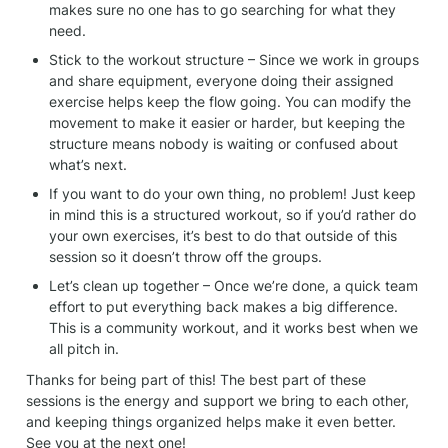
makes sure no one has to go searching for what they 
need.
Stick to the workout structure – Since we work in groups 
and share equipment, everyone doing their assigned 
exercise helps keep the flow going. You can modify the 
movement to make it easier or harder, but keeping the 
structure means nobody is waiting or confused about 
what’s next.
If you want to do your own thing, no problem! Just keep 
in mind this is a structured workout, so if you’d rather do 
your own exercises, it’s best to do that outside of this 
session so it doesn’t throw off the groups.
Let’s clean up together – Once we’re done, a quick team 
effort to put everything back makes a big difference. 
This is a community workout, and it works best when we 
all pitch in.
Thanks for being part of this! The best part of these 
sessions is the energy and support we bring to each other, 
and keeping things organized helps make it even better. 
See you at the next one!