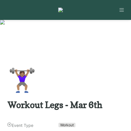
🏋🏽‍♀️
Workout Legs - Mar 6th
Event Type
Workout