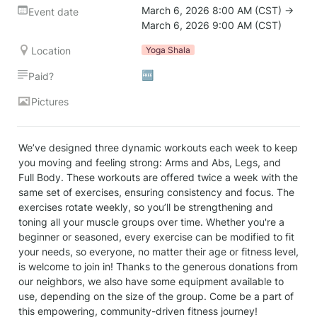
March 6, 2026 8:00 AM (CST) → 
Event date
March 6, 2026 9:00 AM (CST)
Location
Yoga Shala
🆓
Paid?
Pictures
We’ve designed three dynamic workouts each week to keep 
you moving and feeling strong: Arms and Abs, Legs, and 
Full Body. These workouts are offered twice a week with the 
same set of exercises, ensuring consistency and focus. The 
exercises rotate weekly, so you’ll be strengthening and 
toning all your muscle groups over time. Whether you're a 
beginner or seasoned, every exercise can be modified to fit 
your needs, so everyone, no matter their age or fitness level, 
is welcome to join in! Thanks to the generous donations from 
our neighbors, we also have some equipment available to 
use, depending on the size of the group. Come be a part of 
this empowering, community-driven fitness journey!