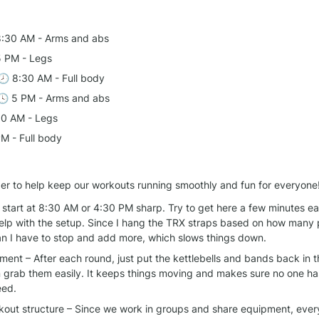
8:30 AM - Arms and abs
5 PM - Legs
 🕗 8:30 AM - Full body
🕓 5 PM - Arms and abs
30 AM - Legs
PM - Full body
er to help keep our workouts running smoothly and fun for everyone
start at 8:30 AM or 4:30 PM sharp. Try to get here a few minutes earl
elp with the setup. Since I hang the TRX straps based on how many 
ean I have to stop and add more, which slows things down.
ent – After each round, just put the kettlebells and bands back in t
 grab them easily. It keeps things moving and makes sure no one has
eed.
rkout structure – Since we work in groups and share equipment, every