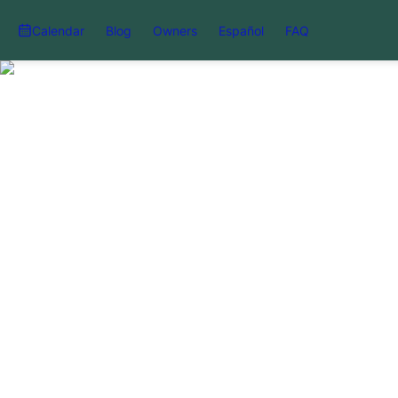
Calendar
Blog
Owners
Español
FAQ