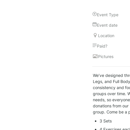
Event Type
Event date
Location
Paid?
Pictures
We’ve designed thr
Legs, and Full Body
consistency and foc
groups over time. W
needs, so everyone, 
donations from our 
group. Come be a p
3 Sets
4 Exercises eac