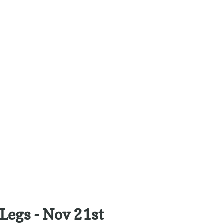
Legs - Nov 21st