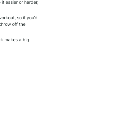
 easier or harder, 
orkout, so if you’d 
throw off the 
ck makes a big 
we bring to each 