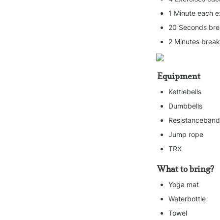
1 Minute each e
20 Seconds bre
2 Minutes brea
Equipment
Kettlebells
Dumbbells
Resistanceband
Jump rope
TRX
What to bring?
Yoga mat
Waterbottle
Towel