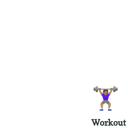
🏋🏽‍♀️
Workout 