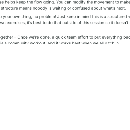
se helps keep the flow going. You can modify the movement to make it
 structure means nobody is waiting or confused about what’s next.
o your own thing, no problem! Just keep in mind this is a structured w
n exercises, it’s best to do that outside of this session so it doesn’t 
together – Once we’re done, a quick team effort to put everything ba
 is a community workout, and it works best when we all pitch in.
rt of this! The best part of these sessions is the energy and support 
things organized helps make it even better. See you at the next one!
rkout group
 WhatsApp chat for more information.