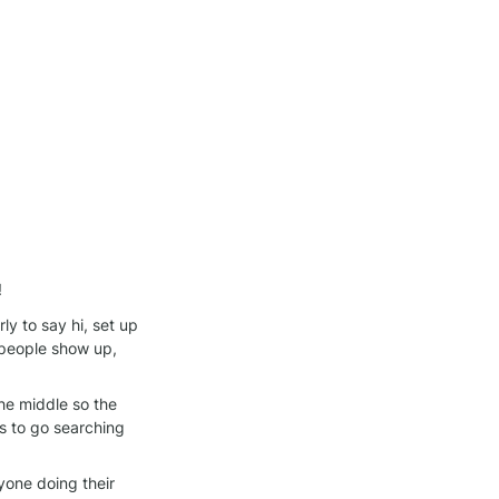
!
y to say hi, set up 
people show up, 
he middle so the 
 to go searching 
one doing their 