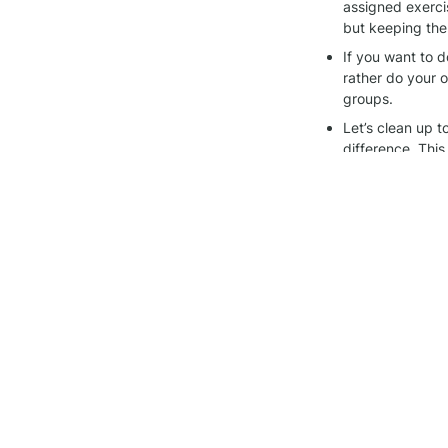
assigned exerci
but keeping the
If you want to d
rather do your ow
groups.
Let’s clean up 
difference. This
Thanks for being pa
other, and keeping 
Join the 
Alegría wo