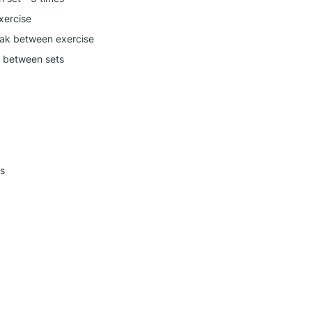
xercise
ak between exercise
k between sets
s