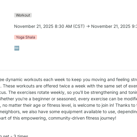
Workout
November 21, 2025 8:30 AM (CST) → November 21, 2025 9:
Yoga Shala
🆓
ee dynamic workouts each week to keep you moving and feeling str
. These workouts are offered twice a week with the same set of exerc
us. The exercises rotate weekly, so you’ll be strengthening and tonin
hether you're a beginner or seasoned, every exercise can be modified
no matter their age or fitness level, is welcome to join in! Thanks to
neighbors, we also have some equipment available to use, depending 
art of this empowering, community-driven fitness journey!
h set - 3 times