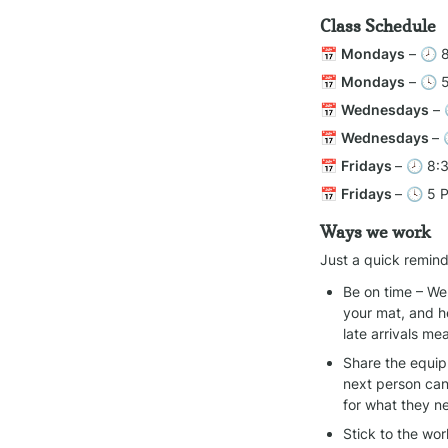
Class Schedule
📅 
Mondays
 – 🕗 
📅 
Mondays
 – 🕓 
📅 
Wednesdays
 –
📅 
Wednesdays 
– 
📅 
Fridays 
– 🕗 8:
📅 
Fridays 
– 🕓 5 
Ways we work
Just a quick remind
Be on time – We 
your mat, and h
late arrivals m
Share the equipm
next person can
for what they n
Stick to the wo