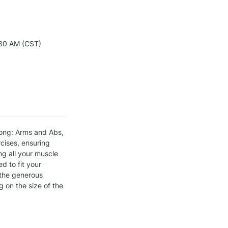
30 AM (CST)
ong: Arms and Abs, 
ises, ensuring 
g all your muscle 
 to fit your 
 the generous 
on the size of the 