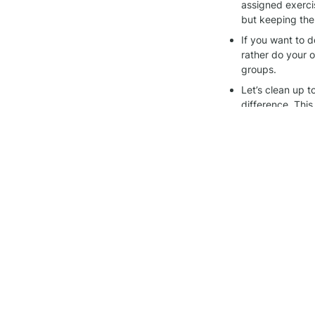
assigned exerci
but keeping the
If you want to d
rather do your ow
groups.
Let’s clean up 
difference. This
Thanks for being pa
other, and keeping 
Join the 
Alegría wo