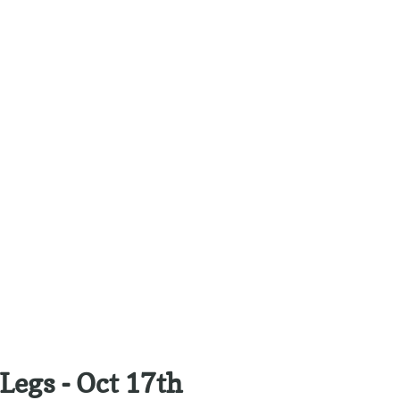
Legs - Oct 17th