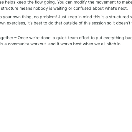
se helps keep the flow going. You can modify the movement to make it
 structure means nobody is waiting or confused about what’s next.
o your own thing, no problem! Just keep in mind this is a structured w
n exercises, it’s best to do that outside of this session so it doesn’t 
together – Once we’re done, a quick team effort to put everything ba
 is a community workout, and it works best when we all pitch in.
rt of this! The best part of these sessions is the energy and support 
things organized helps make it even better. See you at the next one!
rkout group
 WhatsApp chat for more information.