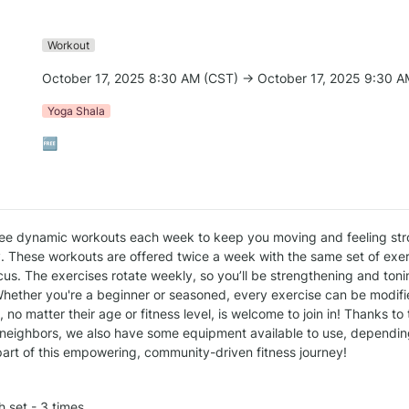
Workout
October 17, 2025 8:30 AM (CST) → October 17, 2025 9:30 A
Yoga Shala
🆓
ee dynamic workouts each week to keep you moving and feeling str
. These workouts are offered twice a week with the same set of exerc
us. The exercises rotate weekly, so you’ll be strengthening and tonin
hether you're a beginner or seasoned, every exercise can be modified
no matter their age or fitness level, is welcome to join in! Thanks to
neighbors, we also have some equipment available to use, depending 
art of this empowering, community-driven fitness journey!
h set - 3 times