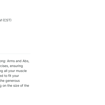
M (CST)
ong: Arms and Abs, 
ises, ensuring 
g all your muscle 
 to fit your 
 the generous 
on the size of the 