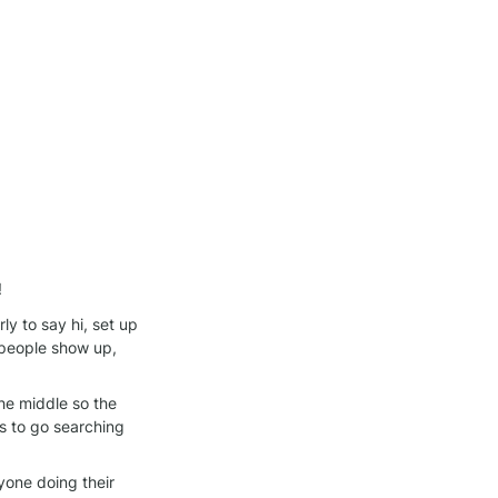
!
y to say hi, set up 
people show up, 
he middle so the 
 to go searching 
one doing their 