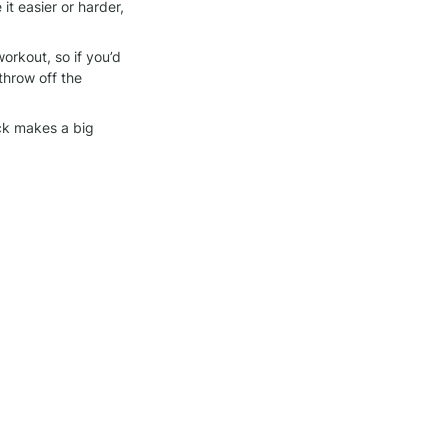
 easier or harder, 
orkout, so if you’d 
throw off the 
ck makes a big 
we bring to each 