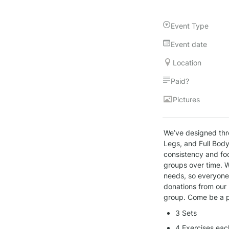
Event Type
Event date
Location
Paid?
Pictures
We’ve designed thr
Legs, and Full Body
consistency and foc
groups over time. W
needs, so everyone, 
donations from our 
group. Come be a p
3 Sets
4 Exercises eac