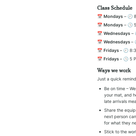
Class Schedule
📅 
Mondays
 – 🕗 
📅 
Mondays
 – 🕓 
📅 
Wednesdays
 –
📅 
Wednesdays 
– 
📅 
Fridays 
– 🕗 8:
📅 
Fridays 
– 🕓 5 
Ways we work
Just a quick remind
Be on time – We 
your mat, and h
late arrivals m
Share the equipm
next person can
for what they n
Stick to the wo