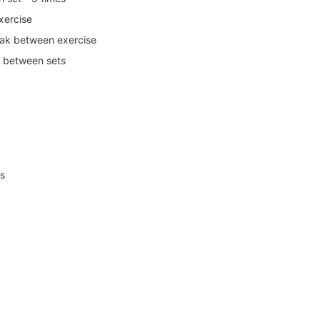
xercise
ak between exercise
k between sets
s