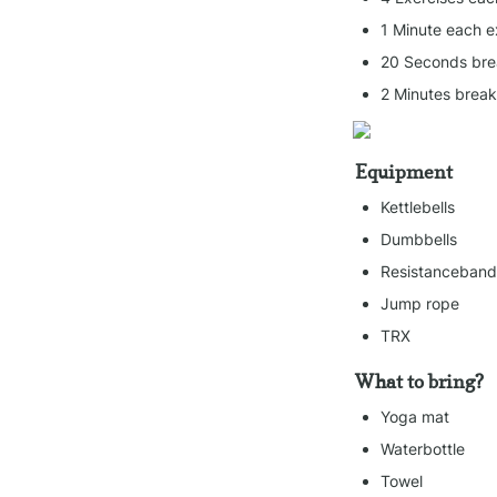
1 Minute each e
20 Seconds bre
2 Minutes brea
Equipment
Kettlebells
Dumbbells
Resistanceband
Jump rope
TRX
What to bring?
Yoga mat
Waterbottle
Towel