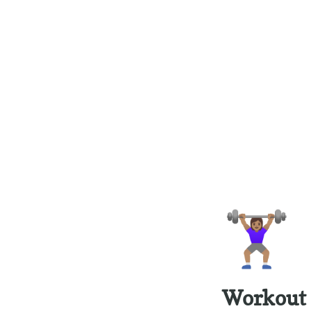
🏋🏽‍♀️
Workout 