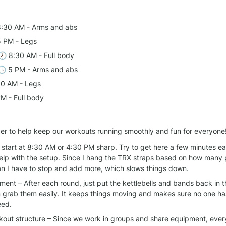
8:30 AM - Arms and abs
5 PM - Legs
 🕗 8:30 AM - Full body
🕓 5 PM - Arms and abs
30 AM - Legs
PM - Full body
er to help keep our workouts running smoothly and fun for everyone
start at 8:30 AM or 4:30 PM sharp. Try to get here a few minutes earl
elp with the setup. Since I hang the TRX straps based on how many 
ean I have to stop and add more, which slows things down.
ent – After each round, just put the kettlebells and bands back in t
 grab them easily. It keeps things moving and makes sure no one has
eed.
rkout structure – Since we work in groups and share equipment, every