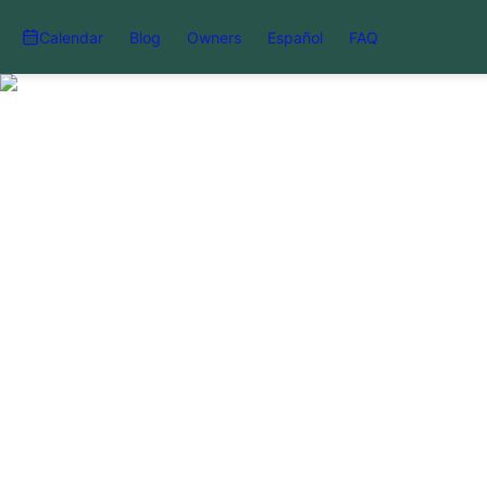
Calendar
Blog
Owners
Español
FAQ