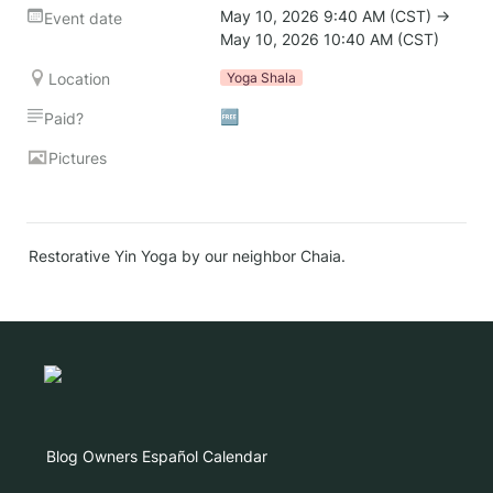
May 10, 2026 9:40 AM (CST) → 
Event date
May 10, 2026 10:40 AM (CST)
Location
Yoga Shala
🆓
Paid?
Pictures
Restorative Yin Yoga by our neighbor Chaia.
Blog
Owners
Español
Calendar