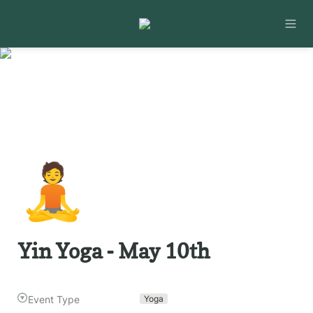
🧘
Yin Yoga - May 10th
Event Type
Yoga