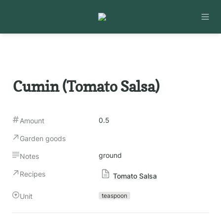
Cumin (Tomato Salsa)
0.5
Amount
Garden goods
ground
Notes
Recipes
Tomato Salsa
Unit
teaspoon