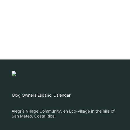
Blog
Owners
Español
Calendar
Alegría Village Community, en Eco-village in the hills of
San Mateo, Costa Rica.