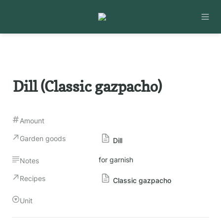
Dill (Classic gazpacho)
Amount
Garden goods
Dill
for garnish
Notes
Recipes
Classic gazpacho
Unit