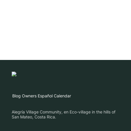
Blog
Owners
Español
Calendar
Alegría Village Community, en Eco-village in the hills of
San Mateo, Costa Rica.