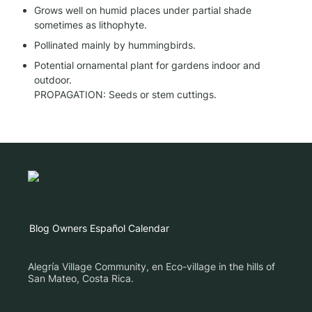
Grows well on humid places under partial shade 
sometimes as lithophyte.
Pollinated mainly by hummingbirds.
Potential ornamental plant for gardens indoor and 
outdoor.

PROPAGATION: Seeds or stem cuttings.
Blog
Owners
Español
Calendar
Alegría Village Community, en Eco-village in the hills of
San Mateo, Costa Rica.