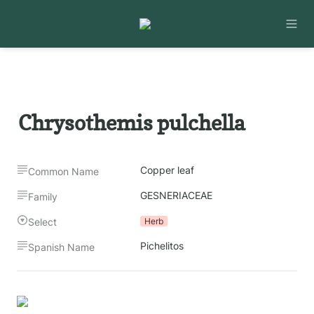
Chrysothemis pulchella
Copper leaf
Common Name
GESNERIACEAE
Family
Select
Herb
Pichelitos
Spanish Name