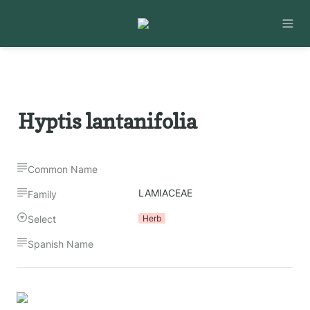
Hyptis lantanifolia
Common Name
LAMIACEAE
Family
Select
Herb
Spanish Name