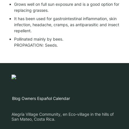
Grows well on full sun exposure and is a good option for 
replacing grasses.
It has been used for gastrointestinal inflammation, skin 
infection, headache, cramps, as antiparasitic and insect 
repellent.
Pollinated mainly by bees.

PROPAGATION: Seeds.
Blog
Owners
Español
Calendar
Alegría Village Community, en Eco-village in the hills of
San Mateo, Costa Rica.