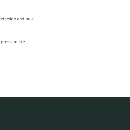
nderside and pale 
pressure like 