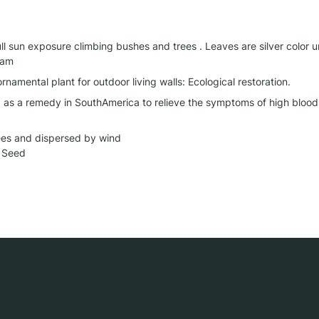
ll sun exposure climbing bushes and trees . Leaves are silver color u
eam
 ornamental plant for outdoor living walls: Ecological restoration.
d as a remedy in SouthAmerica to relieve the symptoms of high blood 
ees and dispersed by wind

 Seed