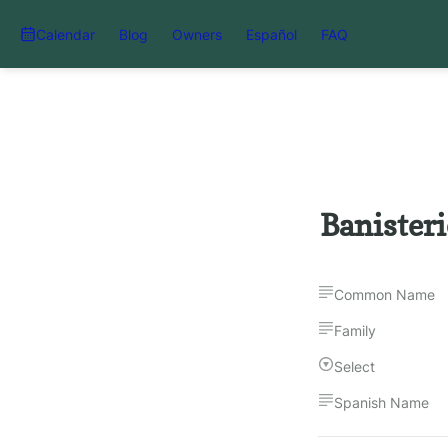
Calendar
Blog
Owners
Español
FAQ
Banister
Common Name
Family
Select
Spanish Name