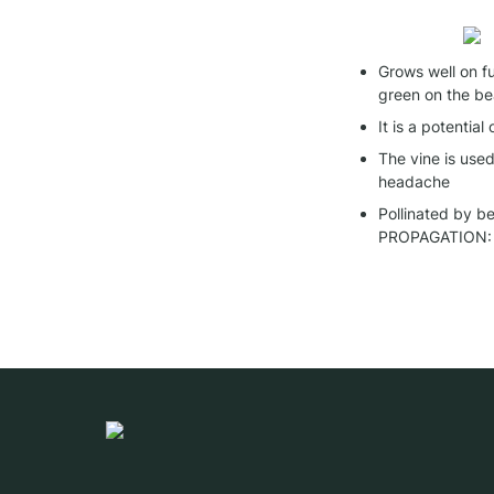
Grows well on fu
green on the b
It is a potential
The vine is use
headache
Pollinated by b
PROPAGATION: