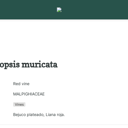
iopsis muricata
Red vine
MALPIGHIACEAE
Vines
Bejuco plateado, Liana roja.