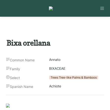
Bixa orellana
Annato
Common Name
BIXACEAE
Family
Select
Trees Tree-like Palms & Bamboos
Achiote
Spanish Name