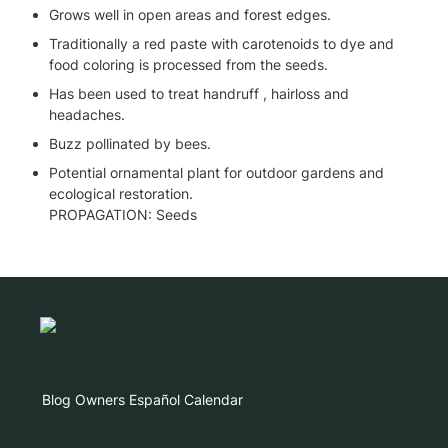
Grows well in open areas and forest edges.
Traditionally a red paste with carotenoids to dye and 
food coloring is processed from the seeds.
Has been used to treat handruff , hairloss and 
headaches.
Buzz pollinated by bees.
Potential ornamental plant for outdoor gardens and 
ecological restoration.

PROPAGATION: Seeds
Blog
Owners
Español
Calendar