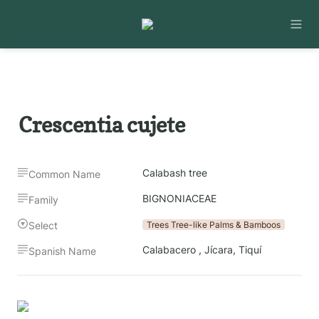
Crescentia cujete
Calabash tree
Common Name
BIGNONIACEAE
Family
Select
Trees Tree-like Palms & Bamboos
Calabacero , Jícara, Tiquí
Spanish Name