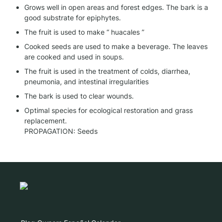
Grows well in open areas and forest edges. The bark is a 
good substrate for epiphytes.
The fruit is used to make “ huacales ”
Cooked seeds are used to make a beverage. The leaves 
are cooked and used in soups.
The fruit is used in the treatment of colds, diarrhea, 
pneumonia, and intestinal irregularities
The bark is used to clear wounds.
Optimal species for ecological restoration and grass 
replacement.

PROPAGATION: Seeds