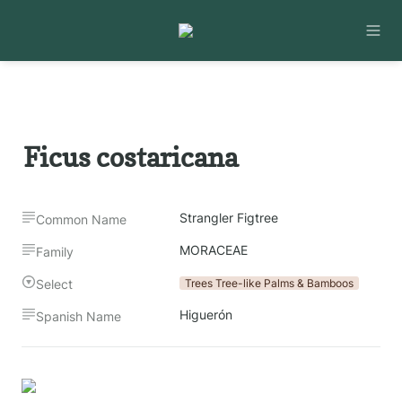
Ficus costaricana
Strangler Figtree
Common Name
MORACEAE
Family
Select
Trees Tree-like Palms & Bamboos
Higuerón
Spanish Name