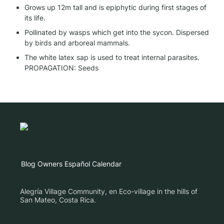
Grows up 12m tall and is epiphytic during first stages of 
its life.
Pollinated by wasps which get into the sycon. Dispersed 
by birds and arboreal mammals.
The white latex sap is used to treat internal parasites.

PROPAGATION: Seeds
Blog
Owners
Español
Calendar
Alegría Village Community, en Eco-village in the hills of
San Mateo, Costa Rica.