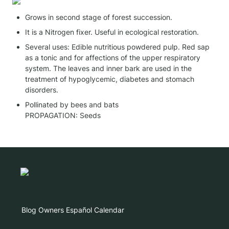
Grows in second stage of forest succession.
It is a Nitrogen fixer. Useful in ecological restoration.
Several uses: Edible nutritious powdered pulp. Red sap 
as a tonic and for affections of the upper respiratory 
system. The leaves and inner bark are used in the 
treatment of hypoglycemic, diabetes and stomach 
disorders.
Pollinated by bees and bats

PROPAGATION: Seeds
Blog
Owners
Español
Calendar