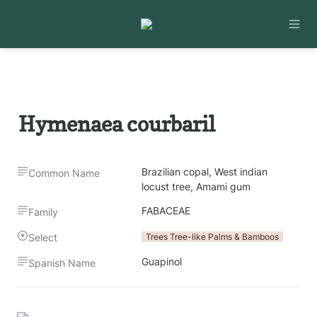
Hymenaea courbaril
Brazilian copal, West indian 
Common Name
locust tree, Amami gum 
FABACEAE
Family
Select
Trees Tree-like Palms & Bamboos
Guapinol
Spanish Name