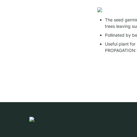
The seed germina
trees leaving su
Pollinated by be
Useful plant for
PROPAGATION: 