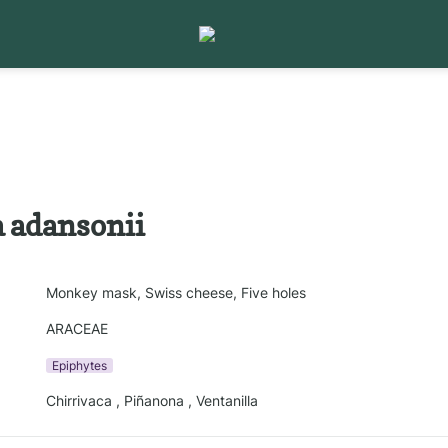
 adansonii
Monkey mask, Swiss cheese, Five holes
ARACEAE
Epiphytes
Chirrivaca , Piñanona , Ventanilla