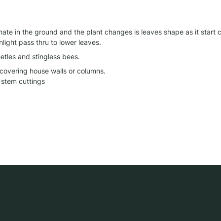
te in the ground and the plant changes is leaves shape as it start cl
nlight pass thru to lower leaves.
etles and stingless bees.
 covering house walls or columns.

stem cuttings