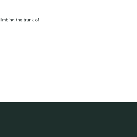
imbing the trunk of 