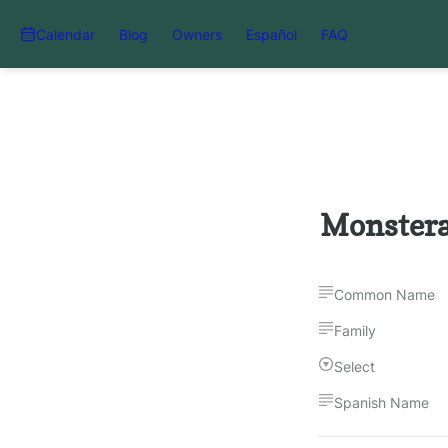
Calendar
Blog
Owners
Español
FAQ
Monstera
Common Name
Family
Select
Spanish Name