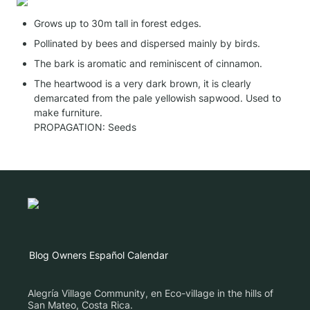
Grows up to 30m tall in forest edges. 
Pollinated by bees and dispersed mainly by birds.
The bark is aromatic and reminiscent of cinnamon.
The heartwood is a very dark brown, it is clearly 
demarcated from the pale yellowish sapwood. Used to 
make furniture.

PROPAGATION: Seeds
Blog
Owners
Español
Calendar
Alegría Village Community, en Eco-village in the hills of
San Mateo, Costa Rica.