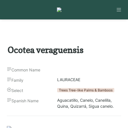
Ocotea veraguensis
Common Name
LAURACEAE
Family
Select
Trees Tree-like Palms & Bamboos
Aguacatillo, Canelo, Canelilla, 
Spanish Name
Quina, Quizarrá, Sigua canelo.