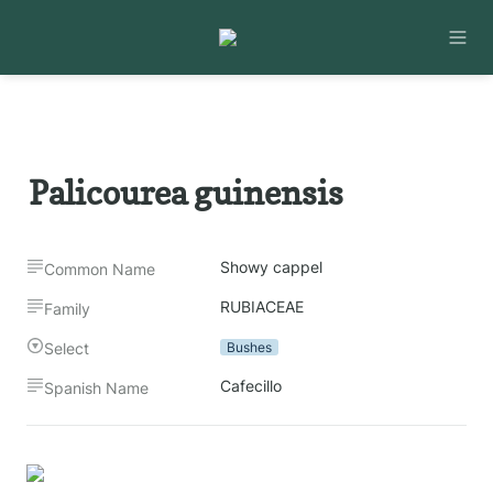
Palicourea guinensis
Showy cappel
Common Name
RUBIACEAE
Family
Select
Bushes
Cafecillo
Spanish Name