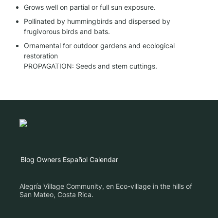
Grows well on partial or full sun exposure.
Pollinated by hummingbirds and dispersed by 
frugivorous birds and bats.
Ornamental for outdoor gardens and ecological 
restoration

PROPAGATION: Seeds and stem cuttings.
Blog
Owners
Español
Calendar
Alegría Village Community, en Eco-village in the hills of
San Mateo, Costa Rica.