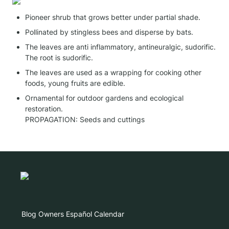
Pioneer shrub that grows better under partial shade.
Pollinated by stingless bees and disperse by bats.
The leaves are anti inflammatory, antineuralgic, sudorific. 
The root is sudorific.
The leaves are used as a wrapping for cooking other 
foods, young fruits are edible.
Ornamental for outdoor gardens and ecological 
restoration.

PROPAGATION: Seeds and cuttings
Blog
Owners
Español
Calendar