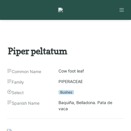
Piper peltatum
Cow foot leaf
Common Name
PIPERACEAE
Family
Select
Bushes
Baquiña, Belladona. Pata de 
Spanish Name
vaca