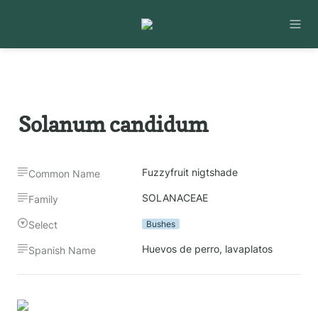
Solanum candidum
Fuzzyfruit nigtshade
Common Name
SOLANACEAE
Family
Select
Bushes
Huevos de perro, lavaplatos
Spanish Name