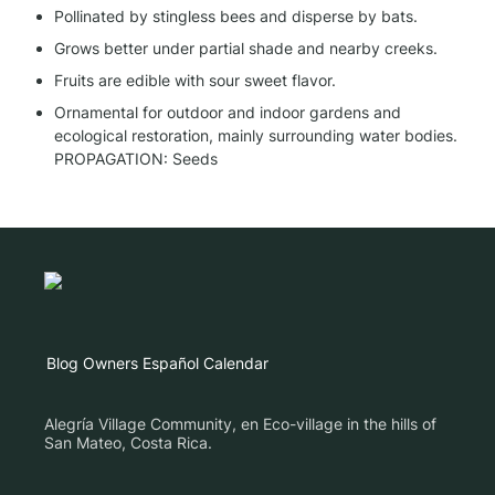
Pollinated by stingless bees and disperse by bats.
Grows better under partial shade and nearby creeks.
Fruits are edible with sour sweet flavor.
Ornamental for outdoor and indoor gardens and 
ecological restoration, mainly surrounding water bodies.

PROPAGATION: Seeds
Blog
Owners
Español
Calendar
Alegría Village Community, en Eco-village in the hills of
San Mateo, Costa Rica.